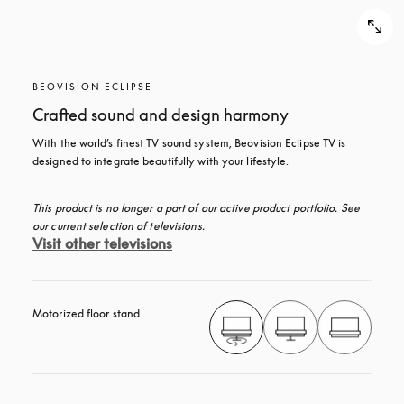
BEOVISION ECLIPSE
Crafted sound and design harmony
With the world’s finest TV sound system, Beovision Eclipse TV is 
designed to integrate beautifully with your lifestyle.
This product is no longer a part of our active product portfolio. See 
our current selection of televisions.
Visit other televisions
Motorized floor stand