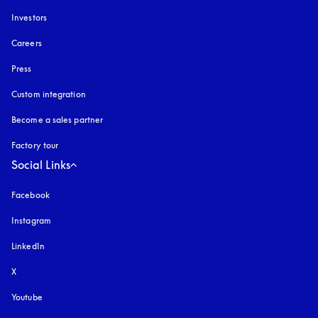
Investors
Careers
Press
Custom integration
Become a sales partner
Factory tour
Social Links
Facebook
Instagram
opens in a new tab
LinkedIn
X
Youtube
opens in a new tab