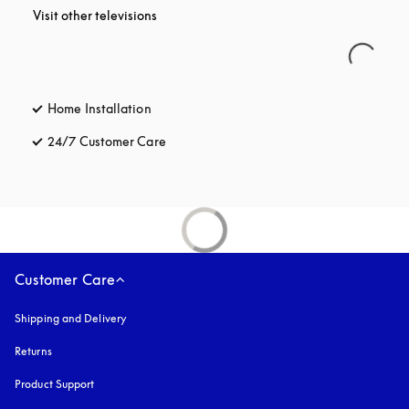
Visit other televisions
Home Installation
24/7 Customer Care
opens in a new tab
Customer Care
Shipping and Delivery
Returns
Product Support