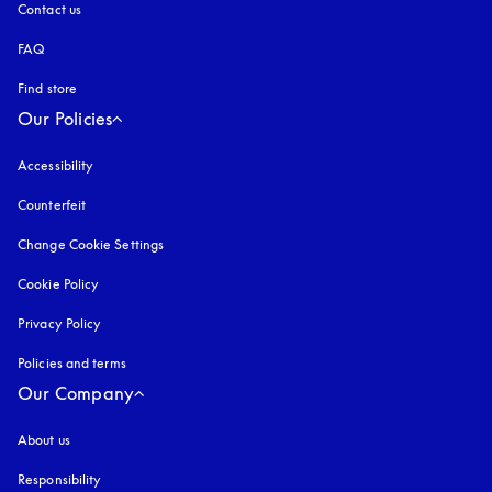
Contact us
FAQ
Find store
Our Policies
Accessibility
opens in a new tab
Counterfeit
opens in a new tab
Change Cookie Settings
Cookie Policy
opens in a new tab
Privacy Policy
opens in a new tab
Policies and terms
Our Company
About us
Responsibility