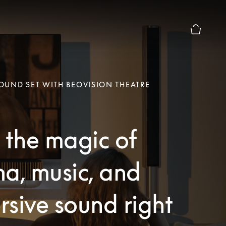
Basket Pr
UND SET WITH BEOVISION THEATRE
 the magic of
a, music, and
sive sound right