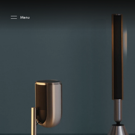
Skip to main content
Skip to main footer
Menu