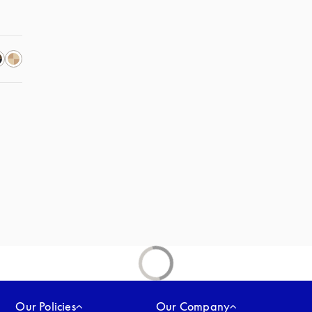
Our Policies
Our Company