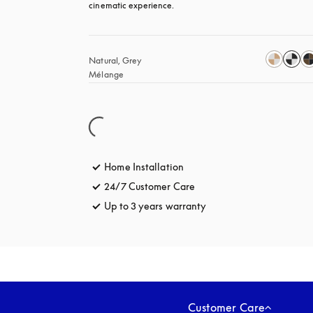
cinematic experience.
Natural, Grey 
Mélange
Home Installation
24/7 Customer Care
opens in a new tab
Up to 3 years warranty
opens in a new tab
Customer Care