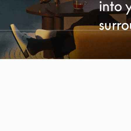
into 
surr