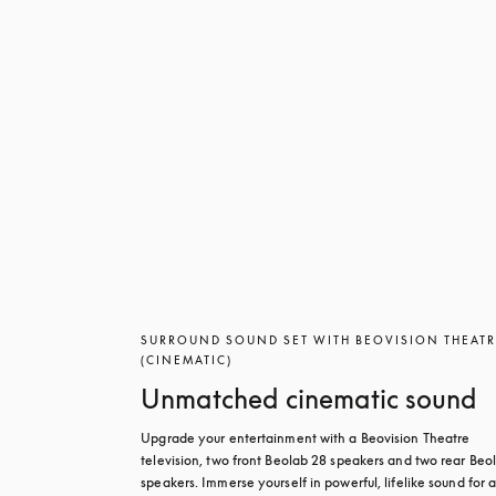
SURROUND SOUND SET WITH BEOVISION THEAT
(CINEMATIC)
Unmatched cinematic sound
Upgrade your entertainment with a Beovision Theatre 
television, two front Beolab 28 speakers and two rear Beol
speakers. Immerse yourself in powerful, lifelike sound for a 