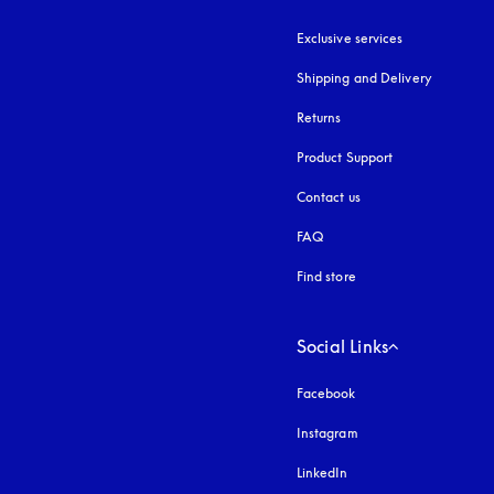
Exclusive services
Shipping and Delivery
Returns
Product Support
Contact us
FAQ
Find store
Social Links
Facebook
Instagram
opens in a new tab
LinkedIn