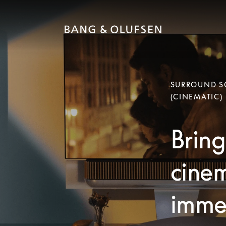
SURROUND SO
(CINEMATIC)
Bring
cinem
immer