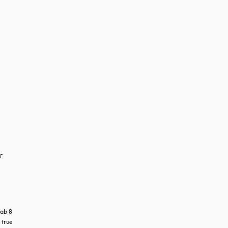
RE
ab 8 
true 