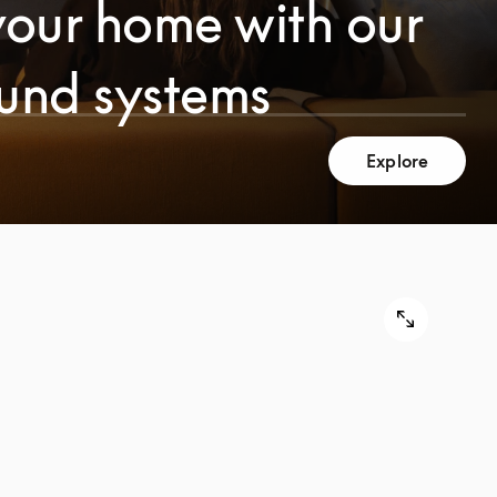
your home with our
ound systems
Explore