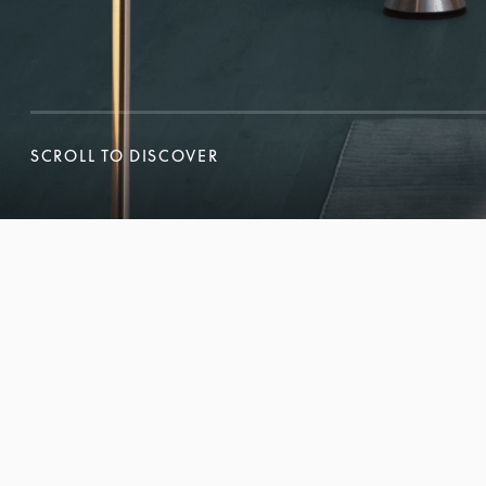
SCROLL TO DISCOVER
SCROLL TO DISCOVER