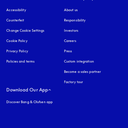
Accessibility
opens in a new tab
About us
Counterfeit
opens in a new tab
Responsibility
Change Cookie Settings
Investors
Cookie Policy
opens in a new tab
Careers
Privacy Policy
opens in a new tab
Press
Policies and terms
Custom integration
Become a sales partner
Factory tour
Download Our App
Discover Bang & Olufsen app