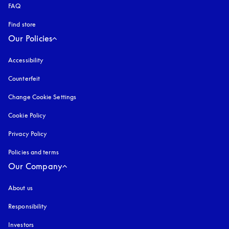
FAQ
Find store
Our Policies
Accessibility
opens in a new tab
Counterfeit
opens in a new tab
Change Cookie Settings
Cookie Policy
opens in a new tab
Privacy Policy
opens in a new tab
Policies and terms
Our Company
About us
Responsibility
Investors