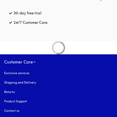
30-day free trial
opens in a new tab
24/7 Customer Care
opens in a new tab
Customer Care
Exclusive services
Shipping and Delivery
Returns
Product Support
Contact us