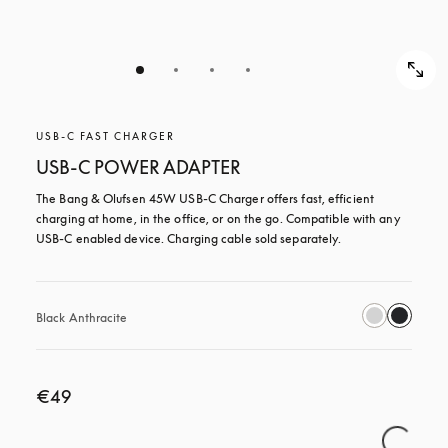
USB-C FAST CHARGER
USB-C POWER ADAPTER
The Bang & Olufsen 45W USB‑C Charger offers fast, efficient 
charging at home, in the office, or on the go. Compatible with any 
USB-C enabled device. Charging cable sold separately.
Black Anthracite
€49