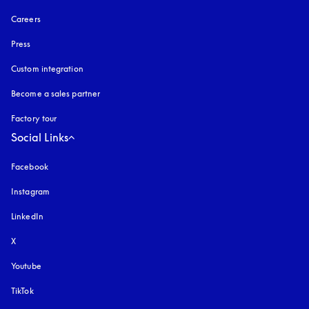
Careers
Press
Custom integration
Become a sales partner
Factory tour
Social Links
Facebook
Instagram
opens in a new tab
LinkedIn
X
Youtube
opens in a new tab
TikTok