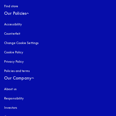
Find store
Our Policies
Accessibility
opens in a new tab
Counterfeit
opens in a new tab
Change Cookie Settings
Cookie Policy
opens in a new tab
Privacy Policy
opens in a new tab
Policies and terms
Our Company
About us
Responsibility
Investors