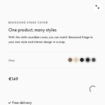
BEOSOUND STAGE COVER
One product, many styles
With the cloth soundbar cover, you can match Beosound Stage to 
your own style and interior design in a snap.
Grey
€149
Free delivery
opens in a new tab