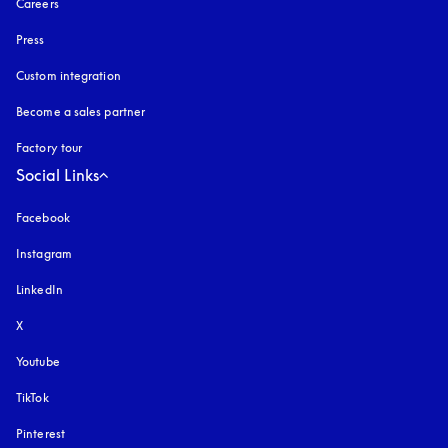
Careers
Press
Custom integration
Become a sales partner
Factory tour
Social Links
Facebook
Instagram
opens in a new tab
LinkedIn
X
Youtube
opens in a new tab
TikTok
Pinterest