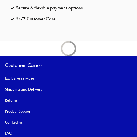
Secure & flexible payment options
opens in a new tab
24/7 Customer Care
opens in a new tab
Customer Care
Exclusive services
Shipping and Delivery
Returns
Product Support
Contact us
FAQ