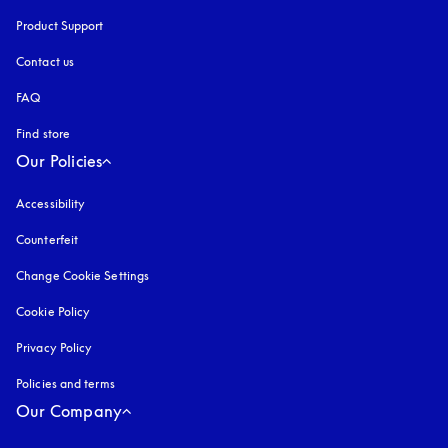
Product Support
Contact us
FAQ
Find store
Our Policies
Accessibility
opens in a new tab
Counterfeit
opens in a new tab
Change Cookie Settings
Cookie Policy
opens in a new tab
Privacy Policy
opens in a new tab
Policies and terms
Our Company