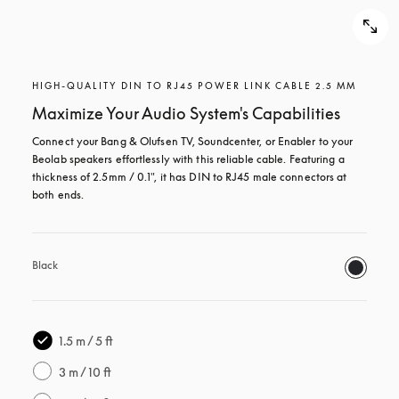
HIGH-QUALITY DIN TO RJ45 POWER LINK CABLE 2.5 MM
Maximize Your Audio System's Capabilities
Connect your Bang & Olufsen TV, Soundcenter, or Enabler to your 
Beolab speakers effortlessly with this reliable cable. Featuring a 
thickness of 2.5mm / 0.1", it has DIN to RJ45 male connectors at 
both ends.
Black
1.5 m / 5 ft
3 m / 10 ft