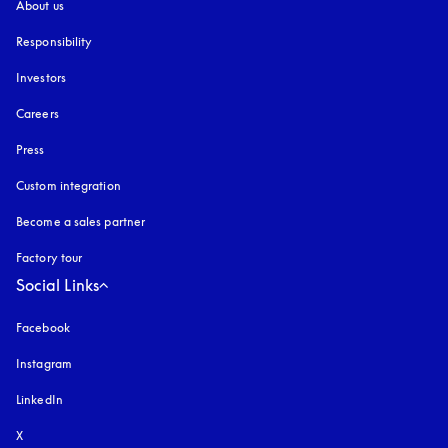
About us
Responsibility
Investors
Careers
Press
Custom integration
Become a sales partner
Factory tour
Social Links
Facebook
Instagram
opens in a new tab
LinkedIn
X