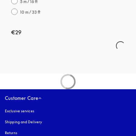
5 m / 16 ft
10 m / 33 ft
€29
Customer Care
Exclusive services
Shipping and Delivery
Returns