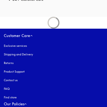
Customer Care
Exclusive services
Shipping and Delivery
Returns
Product Support
Contact us
FAQ
Find store
Our Policies