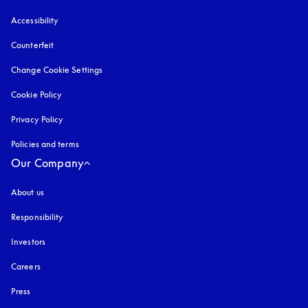
Accessibility
opens in a new tab
Counterfeit
opens in a new tab
Change Cookie Settings
Cookie Policy
opens in a new tab
Privacy Policy
opens in a new tab
Policies and terms
Our Company
About us
Responsibility
Investors
Careers
Press