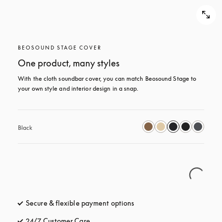
BEOSOUND STAGE COVER
One product, many styles
With the cloth soundbar cover, you can match Beosound Stage to 
your own style and interior design in a snap.
Black
Secure & flexible payment options
opens in a new tab
24/7 Customer Care
opens in a new tab