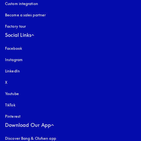
Custom integration
Become a sales partner
Factory tour
Social Links
Facebook
Instagram
opens in a new tab
LinkedIn
X
Youtube
opens in a new tab
TikTok
Pinterest
Download Our App
Discover Bang & Olufsen app