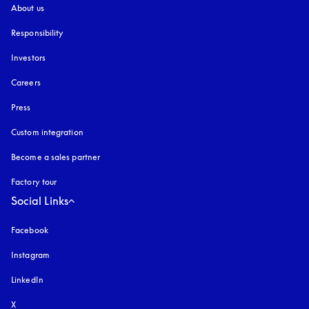
About us
Responsibility
Investors
Careers
Press
Custom integration
Become a sales partner
Factory tour
Social Links
Facebook
Instagram
opens in a new tab
LinkedIn
X