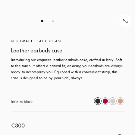
BEO GRACE LEATHER CASE
Leather earbuds case
Introducing our exquisite leather earbuds case, crafted in Italy. Soft 
to the touch, it offers a natural fit, ensuring your earbuds are always 
ready to accompany you. Equipped with a convenient strap, this 
case is designed to be by your side, always.
Infinite black
€300