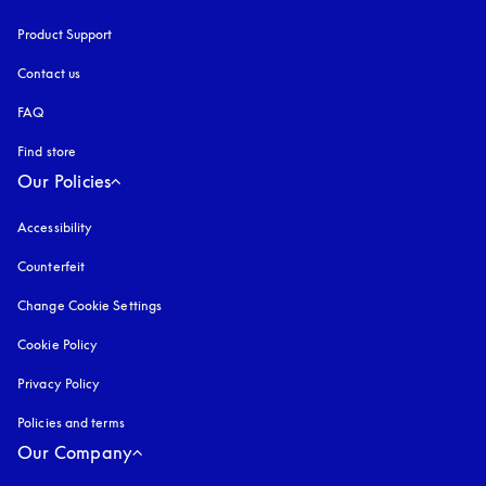
Product Support
Contact us
FAQ
Find store
Our Policies
Accessibility
opens in a new tab
Counterfeit
opens in a new tab
Change Cookie Settings
Cookie Policy
opens in a new tab
Privacy Policy
opens in a new tab
Policies and terms
Our Company