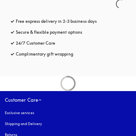
Free express delivery in 2-3 business days
opens in a new tab
Secure & flexible payment options
opens in a new tab
24/7 Customer Care
opens in a new tab
Complimentary gift wrapping
opens in a new tab
Customer Care
Exclusive services
Shipping and Delivery
Returns