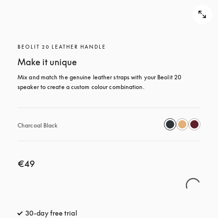
BEOLIT 20 LEATHER HANDLE
Make it unique
Mix and match the genuine leather straps with your Beolit 20 
speaker to create a custom colour combination.
Charcoal Black
€49
30-day free trial
opens in a new tab