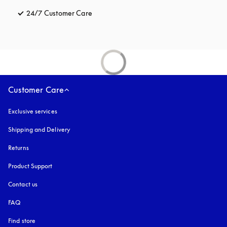
24/7 Customer Care
opens in a new tab
Customer Care
Exclusive services
Shipping and Delivery
Returns
Product Support
Contact us
FAQ
Find store