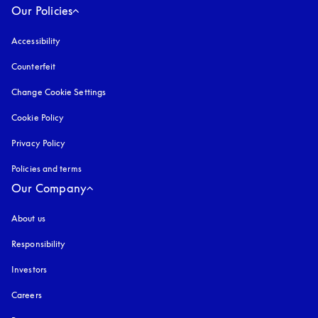
Our Policies
Accessibility
opens in a new tab
Counterfeit
opens in a new tab
Change Cookie Settings
Cookie Policy
opens in a new tab
Privacy Policy
opens in a new tab
Policies and terms
Our Company
About us
Responsibility
Investors
Careers