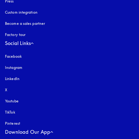
Press
Custom integration
Become a sales partner
Factory tour
Social Links
Facebook
Instagram
opens in a new tab
LinkedIn
X
Youtube
opens in a new tab
TikTok
Pinterest
Download Our App