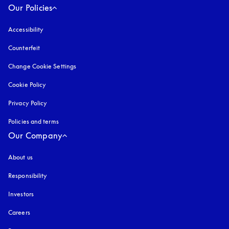
Our Policies
Accessibility
opens in a new tab
Counterfeit
opens in a new tab
Change Cookie Settings
Cookie Policy
opens in a new tab
Privacy Policy
opens in a new tab
Policies and terms
Our Company
About us
Responsibility
Investors
Careers