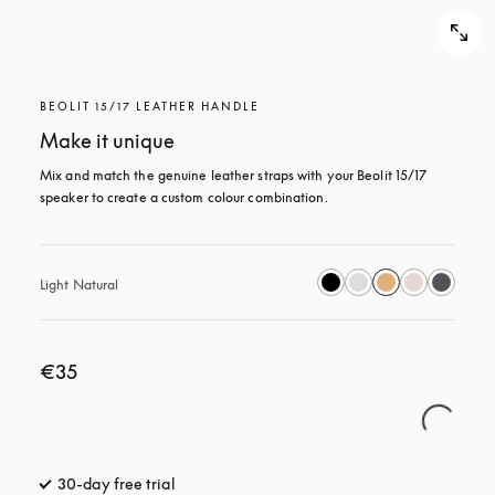
BEOLIT 15/17 LEATHER HANDLE
Make it unique
Mix and match the genuine leather straps with your Beolit 15/17 
speaker to create a custom colour combination.
Light Natural
€35
30-day free trial
opens in a new tab