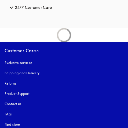
24/7 Customer Care
opens in a new tab
Customer Care
Exclusive services
Shipping and Delivery
Returns
Product Support
Contact us
FAQ
Find store