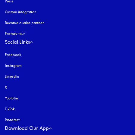
Press
Custom integration
Become a sales partner
Factory tour
Social Links
Facebook
Instagram
opens in a new tab
LinkedIn
X
Youtube
opens in a new tab
TikTok
Pinterest
Download Our App