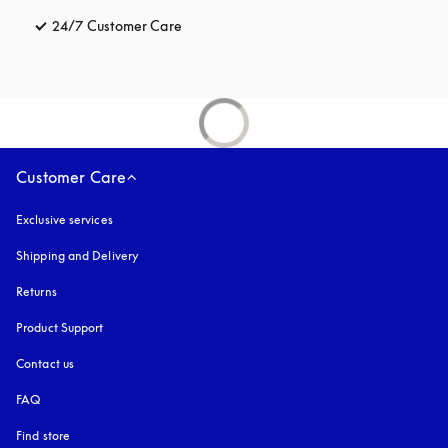
24/7 Customer Care
opens in a new tab
Customer Care
Exclusive services
Shipping and Delivery
Returns
Product Support
Contact us
FAQ
Find store