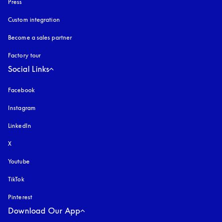
Press
Custom integration
Become a sales partner
Factory tour
Social Links
Facebook
Instagram
opens in a new tab
LinkedIn
X
Youtube
opens in a new tab
TikTok
Pinterest
Download Our App