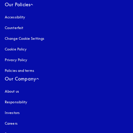
Our Policies
Accessibility
opens in a new tab
Counterfeit
opens in a new tab
Change Cookie Settings
Cookie Policy
opens in a new tab
Privacy Policy
opens in a new tab
Policies and terms
Our Company
About us
Responsibility
Investors
Careers