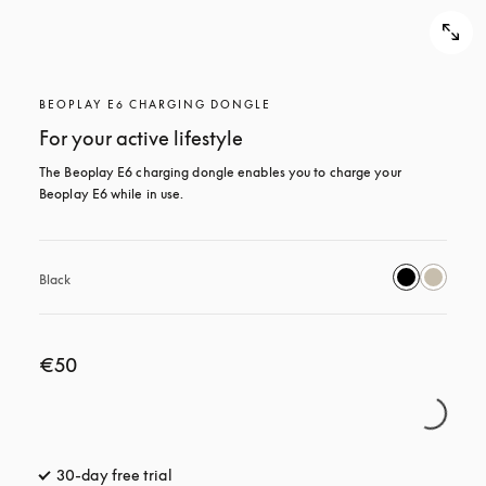
BEOPLAY E6 CHARGING DONGLE
For your active lifestyle
The Beoplay E6 charging dongle enables you to charge your 
Beoplay E6 while in use.
Black
€50
30-day free trial
opens in a new tab