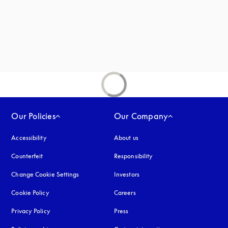
Our Policies
Our Company
Accessibility
opens in a new tab
About us
Counterfeit
opens in a new tab
Responsibility
Change Cookie Settings
Investors
Cookie Policy
opens in a new tab
Careers
Privacy Policy
opens in a new tab
Press