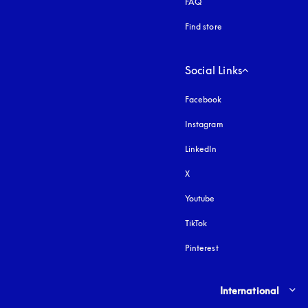
FAQ
Find store
Social Links
Facebook
Instagram
opens in a new tab
LinkedIn
X
Youtube
opens in a new tab
TikTok
Pinterest
Select country and lang
International