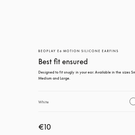
BEOPLAY E6 MOTION SILICONE EARFINS
Best fit ensured
Designed to fit snugly in your ear. Available in the sizes Sm
Medium and Large.
White
€10