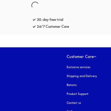
30-day free trial
opens in a new tab
24/7 Customer Care
opens in a new tab
Customer Care
Exclusive services
Shipping and Delivery
Returns
Product Support
Contact us