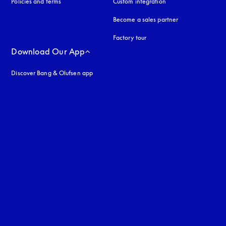
Policies and terms
Custom integration
Become a sales partner
Factory tour
Download Our App
Discover Bang & Olufsen app
uage
: