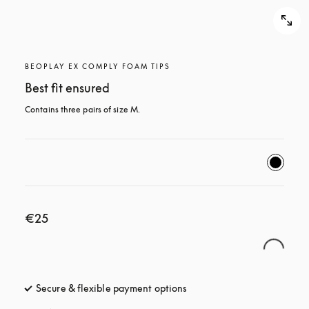
BEOPLAY EX COMPLY FOAM TIPS
Best fit ensured
Contains three pairs of size M.
€25
Secure & flexible payment options
opens in a new tab