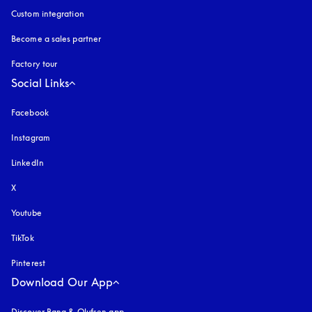
Custom integration
Become a sales partner
Factory tour
Social Links
Facebook
Instagram
opens in a new tab
LinkedIn
X
Youtube
opens in a new tab
TikTok
Pinterest
Download Our App
Discover Bang & Olufsen app