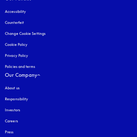
Accessibility
opens in a new tab
Counterfeit
opens in a new tab
Change Cookie Settings
Cookie Policy
opens in a new tab
Privacy Policy
opens in a new tab
Policies and terms
Our Company
About us
Responsibility
Investors
Careers
Press