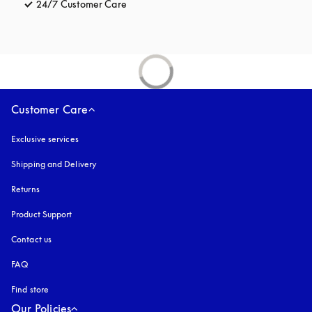
24/7 Customer Care
opens in a new tab
Customer Care
Exclusive services
Shipping and Delivery
Returns
Product Support
Contact us
FAQ
Find store
Our Policies