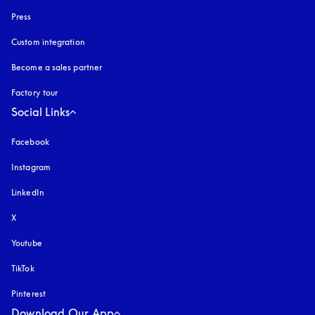
Press
Custom integration
Become a sales partner
Factory tour
Social Links
Facebook
Instagram
opens in a new tab
LinkedIn
X
Youtube
opens in a new tab
TikTok
Pinterest
Download Our App