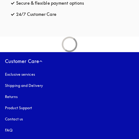
Secure & flexible payment options
opens in a new tab
24/7 Customer Care
opens in a new tab
Customer Care
Exclusive services
Shipping and Delivery
Returns
Product Support
Contact us
FAQ