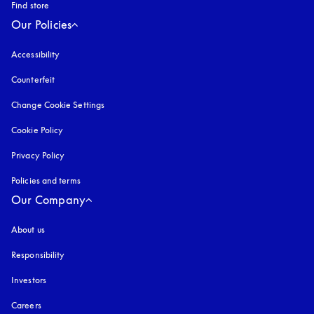
Find store
Our Policies
Accessibility
opens in a new tab
Counterfeit
opens in a new tab
Change Cookie Settings
Cookie Policy
opens in a new tab
Privacy Policy
opens in a new tab
Policies and terms
Our Company
About us
Responsibility
Investors
Careers