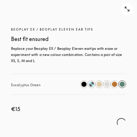
BEOPLAY EX / BEOPLAY ELEVEN EAR TIPS
Best fit ensured
Replace your Beoplay EX / Beoplay Eleven eartips with ease or 
experiment with a new colour combination. Contains a pair of size 
XS, S, M and L.
Eucalyptus Green
€15