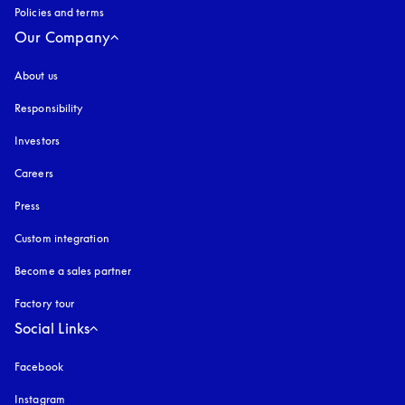
Policies and terms
Our Company
About us
Responsibility
Investors
Careers
Press
Custom integration
Become a sales partner
Factory tour
Social Links
Facebook
Instagram
opens in a new tab