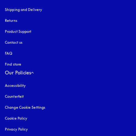
Shipping and Delivery
Returns
Product Support
Contact us
FAQ
Find store
Our Policies
Accessibility
opens in a new tab
Counterfeit
opens in a new tab
Change Cookie Settings
Cookie Policy
opens in a new tab
Privacy Policy
opens in a new tab