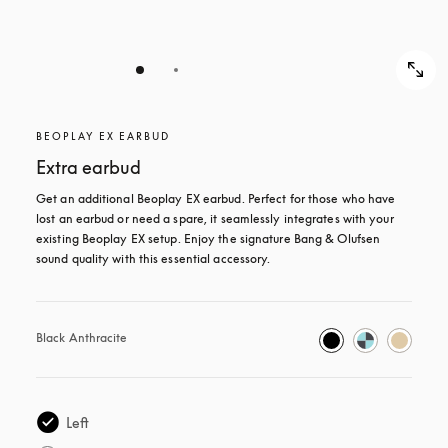
BEOPLAY EX EARBUD
Extra earbud
Get an additional Beoplay EX earbud. Perfect for those who have 
lost an earbud or need a spare, it seamlessly integrates with your 
existing Beoplay EX setup. Enjoy the signature Bang & Olufsen 
sound quality with this essential accessory.
Black Anthracite
Left