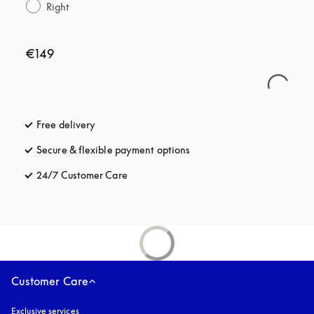
Right
€149
Free delivery
opens in a new tab
Secure & flexible payment options
opens in a new tab
24/7 Customer Care
opens in a new tab
Customer Care
Exclusive services