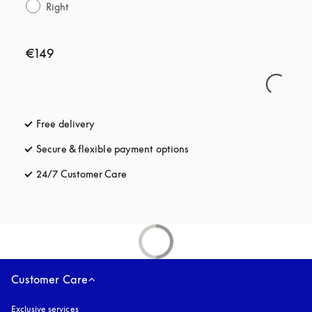
Right
€149
Free delivery
opens in a new tab
Secure & flexible payment options
opens in a new tab
24/7 Customer Care
opens in a new tab
Customer Care
Exclusive services