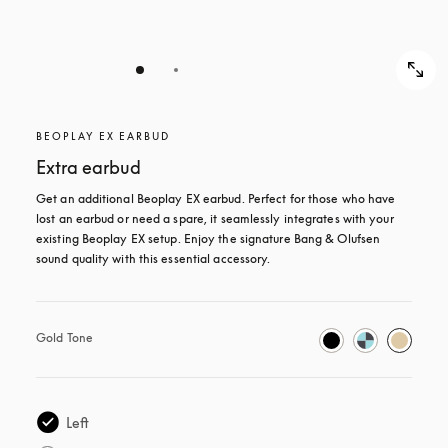
BEOPLAY EX EARBUD
Extra earbud
Get an additional Beoplay EX earbud. Perfect for those who have 
lost an earbud or need a spare, it seamlessly integrates with your 
existing Beoplay EX setup. Enjoy the signature Bang & Olufsen 
sound quality with this essential accessory.
Gold Tone
Left