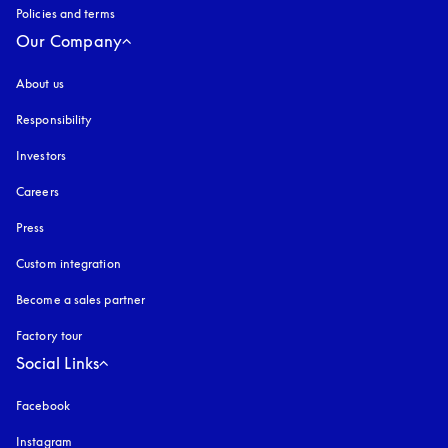
Policies and terms
Our Company
About us
Responsibility
Investors
Careers
Press
Custom integration
Become a sales partner
Factory tour
Social Links
Facebook
Instagram
opens in a new tab