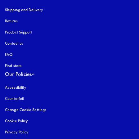
Shipping and Delivery
Returns
Product Support
Contact us
FAQ
Find store
Our Policies
Accessibility
opens in a new tab
Counterfeit
opens in a new tab
Change Cookie Settings
Cookie Policy
opens in a new tab
Privacy Policy
opens in a new tab