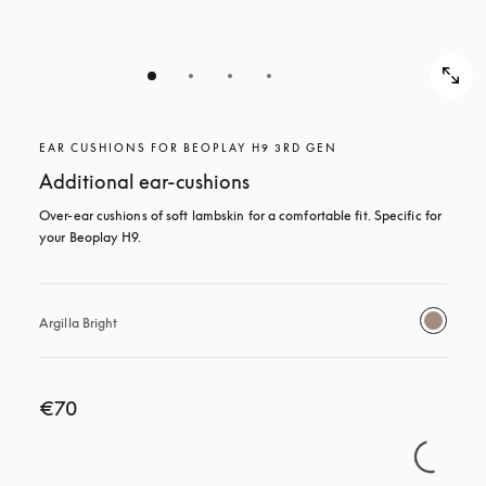
EAR CUSHIONS FOR BEOPLAY H9 3RD GEN
Additional ear-cushions
Over-ear cushions of soft lambskin for a comfortable fit. Specific for 
your Beoplay H9.
Argilla Bright
€70