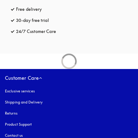
Free delivery
opens in a new tab
30-day free trial
opens in a new tab
24/7 Customer Care
opens in a new tab
Customer Care
Exclusive services
Shipping and Delivery
Returns
Product Support
Contact us