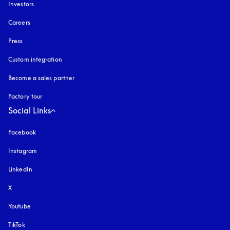
Investors
Careers
Press
Custom integration
Become a sales partner
Factory tour
Social Links
Facebook
Instagram
opens in a new tab
LinkedIn
X
Youtube
opens in a new tab
TikTok