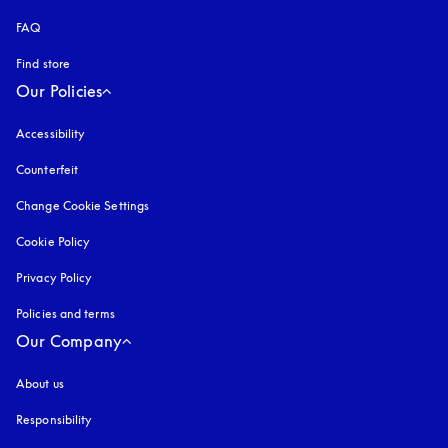
FAQ
Find store
Our Policies
Accessibility
opens in a new tab
Counterfeit
opens in a new tab
Change Cookie Settings
Cookie Policy
opens in a new tab
Privacy Policy
opens in a new tab
Policies and terms
Our Company
About us
Responsibility