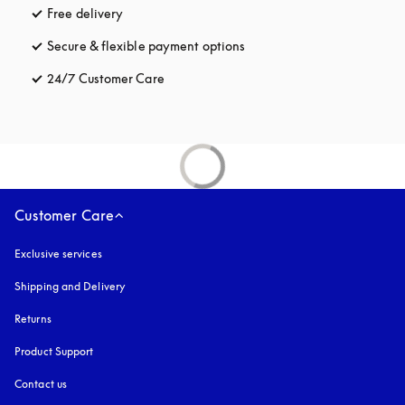
Free delivery
opens in a new tab
Secure & flexible payment options
opens in a new tab
24/7 Customer Care
opens in a new tab
Customer Care
Exclusive services
Shipping and Delivery
Returns
Product Support
Contact us