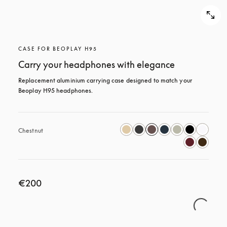
CASE FOR BEOPLAY H95
Carry your headphones with elegance
Replacement aluminium carrying case designed to match your 
Beoplay H95 headphones.
Chestnut
€200