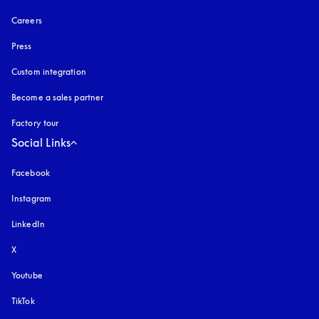
Careers
Press
Custom integration
Become a sales partner
Factory tour
Social Links
Facebook
Instagram
opens in a new tab
LinkedIn
X
Youtube
opens in a new tab
TikTok