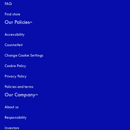
FAQ
Find store
Our Policies
Accessibility
opens in a new tab
Counterfeit
opens in a new tab
Change Cookie Settings
Cookie Policy
opens in a new tab
Privacy Policy
opens in a new tab
Policies and terms
Our Company
About us
Responsibility
Investors