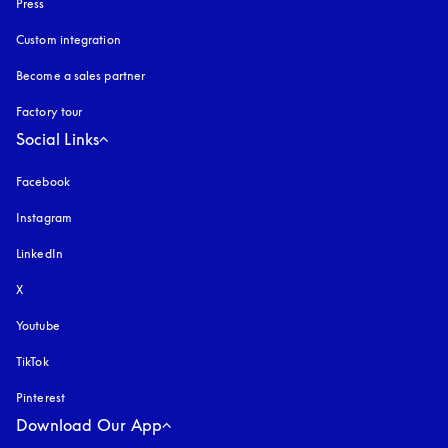
Press
Custom integration
Become a sales partner
Factory tour
Social Links
Facebook
Instagram
opens in a new tab
LinkedIn
X
Youtube
opens in a new tab
TikTok
Pinterest
Download Our App