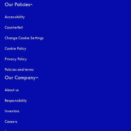
Our Policies
Accessibility
opens in a new tab
Counterfeit
opens in a new tab
Change Cookie Settings
Cookie Policy
opens in a new tab
Privacy Policy
opens in a new tab
Policies and terms
Our Company
About us
Responsibility
Investors
Careers