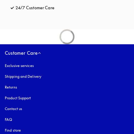
24/7 Customer Care
opens in a new tab
Customer Care
Exclusive services
Shipping and Delivery
Returns
Product Support
Contact us
FAQ
Find store