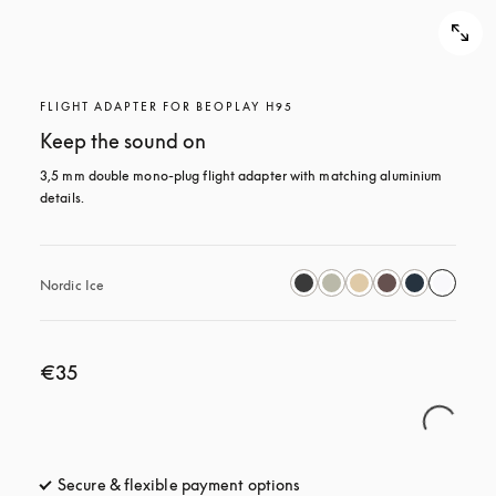
FLIGHT ADAPTER FOR BEOPLAY H95
Keep the sound on
3,5 mm double mono-plug flight adapter with matching aluminium 
details.
Nordic Ice
€35
Secure & flexible payment options
opens in a new tab