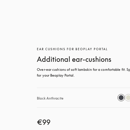
EAR CUSHIONS FOR BEOPLAY PORTAL
Additional ear-cushions
Over-ear cushions of soft lambskin for a comfortable fit. Sp
for your Beoplay Portal.
Black Anthracite
€99