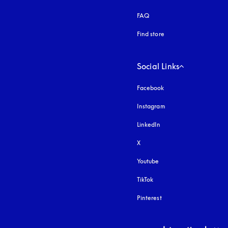
FAQ
Find store
Social Links
Facebook
Instagram
opens in a new tab
LinkedIn
X
Youtube
opens in a new tab
TikTok
Pinterest