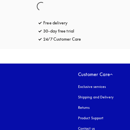
Free delivery
opens in a new tab
30-day free trial
opens in a new tab
24/7 Customer Care
opens in a new tab
Customer Care
Exclusive services
Shipping and Delivery
Returns
Product Support
Contact us