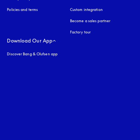
Policies and terms
Custom integration
Become a sales partner
Factory tour
Download Our App
Discover Bang & Olufsen app