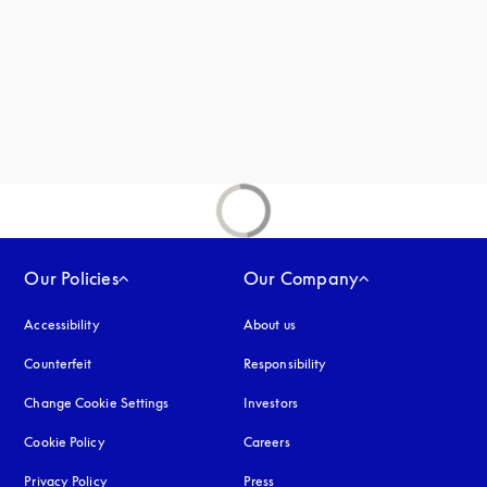
Our Policies
Our Company
Accessibility
opens in a new tab
About us
Counterfeit
opens in a new tab
Responsibility
Change Cookie Settings
Investors
Cookie Policy
opens in a new tab
Careers
Privacy Policy
opens in a new tab
Press