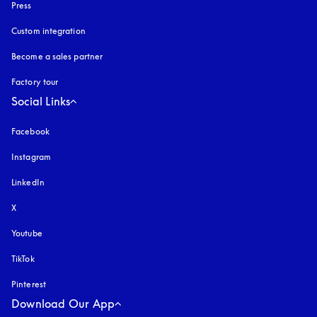
Press
Custom integration
Become a sales partner
Factory tour
Social Links
Facebook
Instagram
opens in a new tab
LinkedIn
X
Youtube
opens in a new tab
TikTok
Pinterest
Download Our App