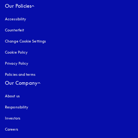
Our Policies
Accessibility
opens in a new tab
Counterfeit
opens in a new tab
Change Cookie Settings
Cookie Policy
opens in a new tab
Privacy Policy
opens in a new tab
Policies and terms
Our Company
About us
Responsibility
Investors
Careers