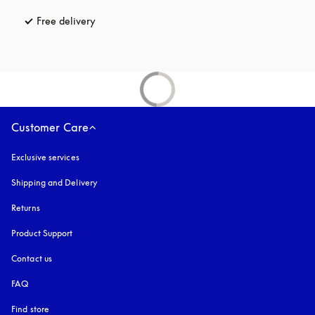
Free delivery
opens in a new tab
Customer Care
Exclusive services
Shipping and Delivery
Returns
Product Support
Contact us
FAQ
Find store