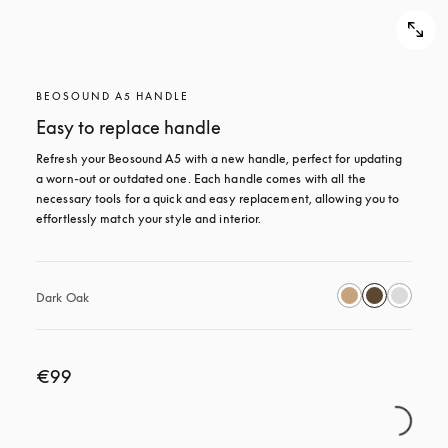
BEOSOUND A5 HANDLE
Easy to replace handle
Refresh your Beosound A5 with a new handle, perfect for updating 
a worn-out or outdated one. Each handle comes with all the 
necessary tools for a quick and easy replacement, allowing you to 
effortlessly match your style and interior.
Dark Oak
€99