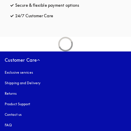
Secure & flexible payment options
opens in a new tab
24/7 Customer Care
opens in a new tab
Customer Care
Exclusive services
Shipping and Delivery
Returns
Product Support
Contact us
FAQ