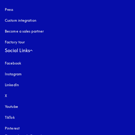
Press
Custom integration
Become a sales partner
Factory tour
Social Links
Facebook
Instagram
opens in a new tab
LinkedIn
X
Youtube
opens in a new tab
TikTok
Pinterest