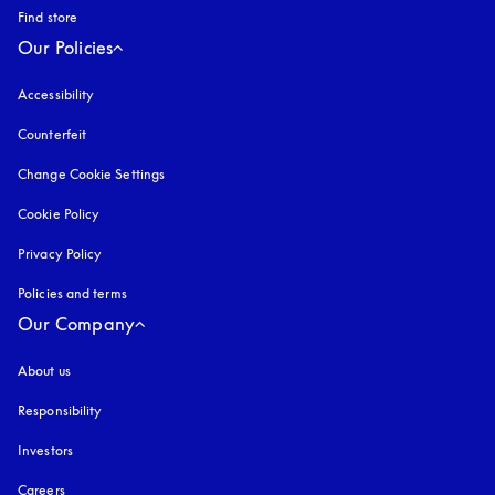
Find store
Our Policies
Accessibility
opens in a new tab
Counterfeit
opens in a new tab
Change Cookie Settings
Cookie Policy
opens in a new tab
Privacy Policy
opens in a new tab
Policies and terms
Our Company
About us
Responsibility
Investors
Careers