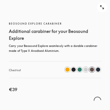
BEOSOUND EXPLORE CARABINER
Additional carabiner for your Beosound
Explore
Carry your Beosound Explore seamlessly with a durable carabiner 
made of Type II Anodised Aluminium.
Chestnut
€39