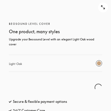
BEOSOUND LEVEL COVER
One product, many styles
Upgrade your Beosound Level with an elegant Light Oak wood 
cover
Light Oak
Secure & flexible payment options
opens in a new tab
24/7 Customer Care
opens in a new tab