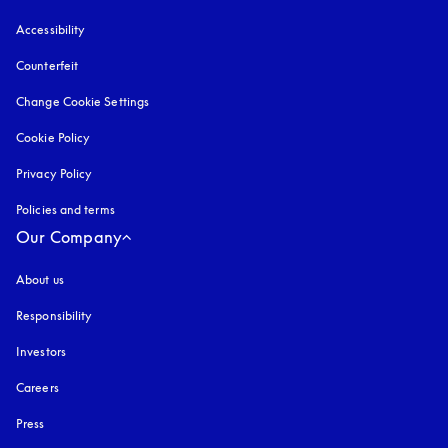
Accessibility
opens in a new tab
Counterfeit
opens in a new tab
Change Cookie Settings
Cookie Policy
opens in a new tab
Privacy Policy
opens in a new tab
Policies and terms
Our Company
About us
Responsibility
Investors
Careers
Press