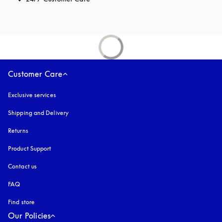
Customer Care
Exclusive services
Shipping and Delivery
Returns
Product Support
Contact us
FAQ
Find store
Our Policies