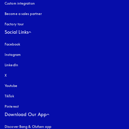
Custom integration
Become a sales partner
Factory tour
Social Links
Facebook
Instagram
opens in a new tab
LinkedIn
X
Youtube
opens in a new tab
TikTok
Pinterest
Download Our App
Discover Bang & Olufsen app