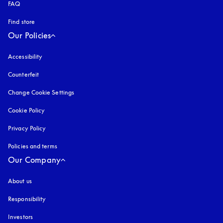
FAQ
Find store
Our Policies
Accessibility
opens in a new tab
Counterfeit
opens in a new tab
Change Cookie Settings
Cookie Policy
opens in a new tab
Privacy Policy
opens in a new tab
Policies and terms
Our Company
About us
Responsibility
Investors