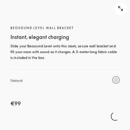
BEOSOUND LEVEL WALL BRACKET
Instant, elegant charging
Slide your Beosound Level onto this sleek, secure wall bracket and 
fill your room with sound as it charges. A 3-meter-long fabric cable 
is included in the box.
Natural
€99