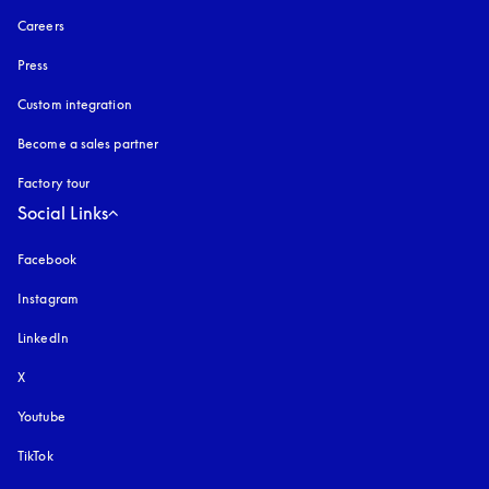
Careers
Press
Custom integration
Become a sales partner
Factory tour
Social Links
Facebook
Instagram
opens in a new tab
LinkedIn
X
Youtube
opens in a new tab
TikTok