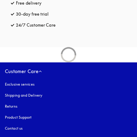
Free delivery
opens in a new tab
30-day free trial
opens in a new tab
24/7 Customer Care
opens in a new tab
Customer Care
Exclusive services
Shipping and Delivery
Returns
Product Support
Contact us