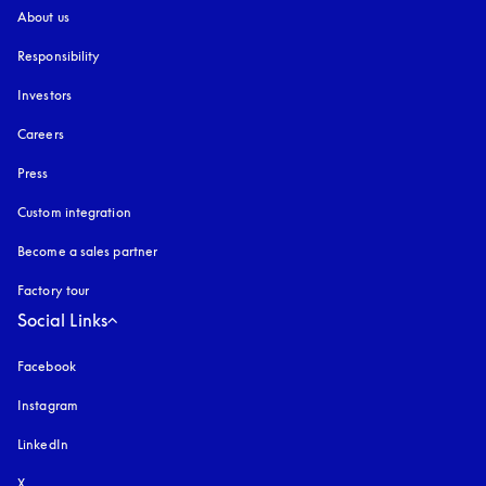
About us
Responsibility
Investors
Careers
Press
Custom integration
Become a sales partner
Factory tour
Social Links
Facebook
Instagram
opens in a new tab
LinkedIn
X