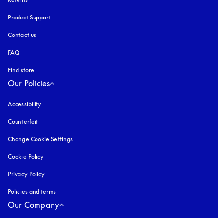
Product Support
Contact us
FAQ
Find store
Our Policies
Accessibility
opens in a new tab
Counterfeit
opens in a new tab
Change Cookie Settings
Cookie Policy
opens in a new tab
Privacy Policy
opens in a new tab
Policies and terms
Our Company