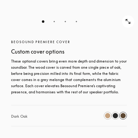
BEOSOUND PREMIERE COVER
Custom cover options
These optional covers bring even more depth and dimension to your 
soundbar. The wood cover is carved from one single piece of oak, 
before being precision milled into its final form, while the fabric 
cover comes in a grey melange that complements the aluminium 
surface. Each cover elevates Beosound Premiere’s captivating 
presence, and harmonises with the rest of our speaker portfolio. 
Dark Oak