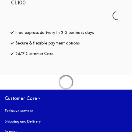
€1,100
Free express delivery in 2-3 business days
opens in a new tab
Secure & flexible payment options
opens in a new tab
24/7 Customer Care
opens in a new tab
Customer Care
Exclusive services
Shipping and Delivery
Returns