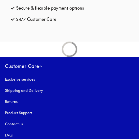
Secure & flexible payment options
opens in a new tab
24/7 Customer Care
opens in a new tab
Customer Care
Exclusive services
Shipping and Delivery
Returns
Product Support
Contact us
FAQ