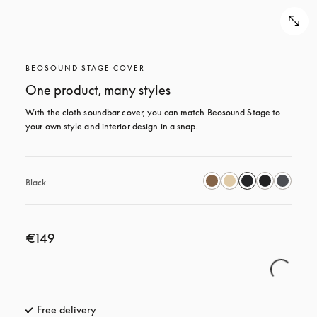
BEOSOUND STAGE COVER
One product, many styles
With the cloth soundbar cover, you can match Beosound Stage to 
your own style and interior design in a snap.
Black
€149
Free delivery
opens in a new tab