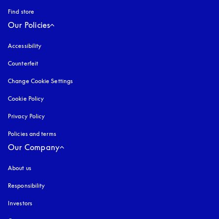
Find store
Our Policies
Accessibility
opens in a new tab
Counterfeit
opens in a new tab
Change Cookie Settings
Cookie Policy
opens in a new tab
Privacy Policy
opens in a new tab
Policies and terms
Our Company
About us
Responsibility
Investors