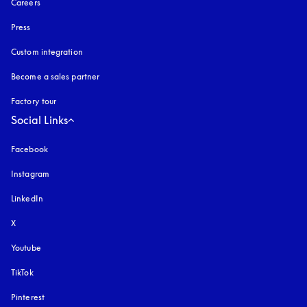
Careers
Press
Custom integration
Become a sales partner
Factory tour
Social Links
Facebook
Instagram
opens in a new tab
LinkedIn
X
Youtube
opens in a new tab
TikTok
Pinterest