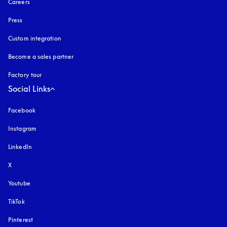
Careers
Press
Custom integration
Become a sales partner
Factory tour
Social Links
Facebook
Instagram
opens in a new tab
LinkedIn
X
Youtube
opens in a new tab
TikTok
Pinterest