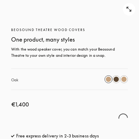
BEOSOUND THEATRE WOOD COVERS
One product, many styles
With the wood speaker cover, you can match your Beosound 
Theatre to your own style and interior design in a snap.
Oak
€1,400
Free express delivery in 2-3 business days
opens in a new tab