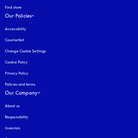
Find store
Our Policies
Accessibility
opens in a new tab
Counterfeit
opens in a new tab
Change Cookie Settings
Cookie Policy
opens in a new tab
Privacy Policy
opens in a new tab
Policies and terms
Our Company
About us
Responsibility
Investors