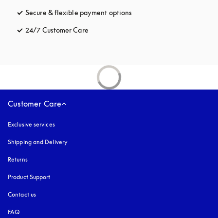
Secure & flexible payment options
opens in a new tab
24/7 Customer Care
opens in a new tab
Customer Care
Exclusive services
Shipping and Delivery
Returns
Product Support
Contact us
FAQ