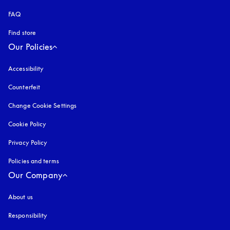
FAQ
Find store
Our Policies
Accessibility
opens in a new tab
Counterfeit
opens in a new tab
Change Cookie Settings
Cookie Policy
opens in a new tab
Privacy Policy
opens in a new tab
Policies and terms
Our Company
About us
Responsibility