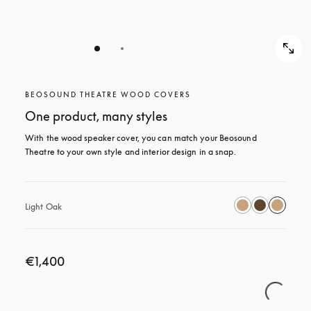
BEOSOUND THEATRE WOOD COVERS
One product, many styles
With the wood speaker cover, you can match your Beosound 
Theatre to your own style and interior design in a snap.
Light Oak
€1,400