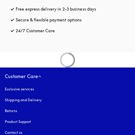
Free express delivery in 2-3 business days
opens in a new tab
Secure & flexible payment options
opens in a new tab
24/7 Customer Care
opens in a new tab
Customer Care
Exclusive services
Shipping and Delivery
Returns
Product Support
Contact us