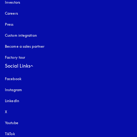
Investors
Careers
Press
Custom integration
Become a sales partner
Factory tour
Social Links
Facebook
Instagram
opens in a new tab
LinkedIn
X
Youtube
opens in a new tab
TikTok