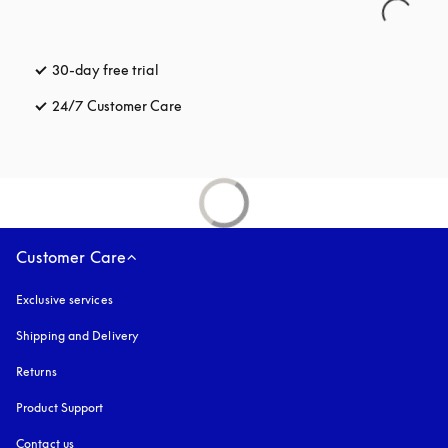
30-day free trial
opens in a new tab
24/7 Customer Care
opens in a new tab
Customer Care
Exclusive services
Shipping and Delivery
Returns
Product Support
Contact us