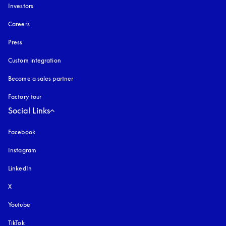
Investors
Careers
Press
Custom integration
Become a sales partner
Factory tour
Social Links
Facebook
Instagram
opens in a new tab
LinkedIn
X
Youtube
opens in a new tab
TikTok