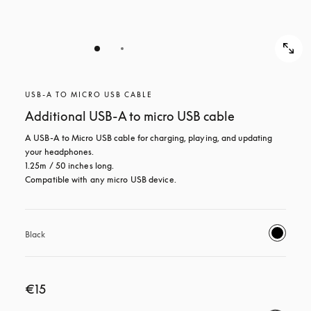
USB-A TO MICRO USB CABLE
Additional USB-A to micro USB cable
A USB-A to Micro USB cable for charging, playing, and updating 
your headphones. 

1.25m / 50 inches long. 

Compatible with any micro USB device.
Black
€15