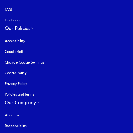
FAQ
Find store
Our Policies
Accessibility
opens in a new tab
Counterfeit
opens in a new tab
Change Cookie Settings
Cookie Policy
opens in a new tab
Privacy Policy
opens in a new tab
Policies and terms
Our Company
About us
Responsibility