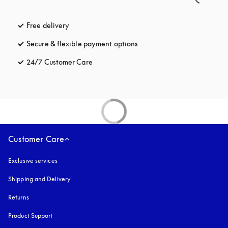
Free delivery
opens in a new tab
Secure & flexible payment options
opens in a new tab
24/7 Customer Care
opens in a new tab
Customer Care
Exclusive services
Shipping and Delivery
Returns
Product Support