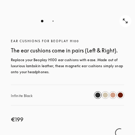
EAR CUSHIONS FOR BEOPLAY H100
The ear cushions come in pairs (Left & Right).
Replace your Beoplay H100 ear cushions with ease. Made out of 
luxurious lambskin leather, these magnetic ear cushions simply snap 
onto your headphones.
Infinite Black
€199