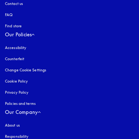
Contact us
FAQ
Find store
Our Policies
Accessibility
opens in a new tab
Counterfeit
opens in a new tab
Change Cookie Settings
Cookie Policy
opens in a new tab
Privacy Policy
opens in a new tab
Policies and terms
Our Company
About us
Responsibility