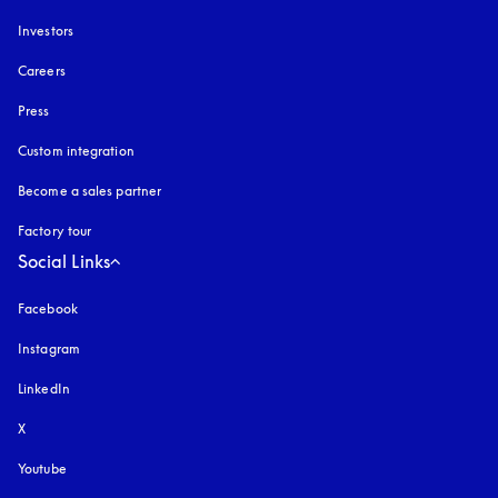
Investors
Careers
Press
Custom integration
Become a sales partner
Factory tour
Social Links
Facebook
Instagram
opens in a new tab
LinkedIn
X
Youtube
opens in a new tab