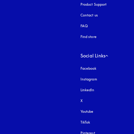
Product Support
Contact us
FAQ
Find store
Social Links
Facebook
Instagram
opens in a new tab
LinkedIn
X
Youtube
opens in a new tab
TikTok
Pinterest