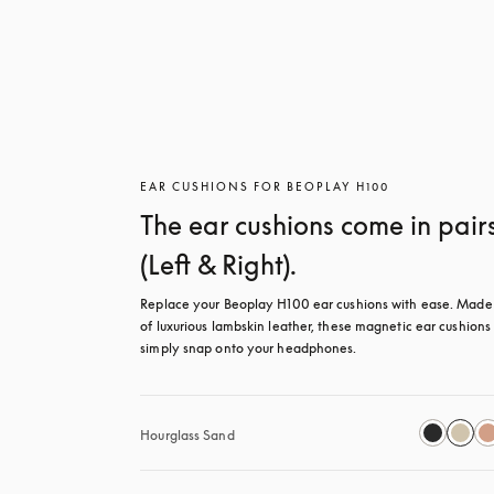
EAR CUSHIONS FOR BEOPLAY H100
The ear cushions come in pair
(Left & Right).
Replace your Beoplay H100 ear cushions with ease. Made 
of luxurious lambskin leather, these magnetic ear cushions 
simply snap onto your headphones.
Hourglass Sand