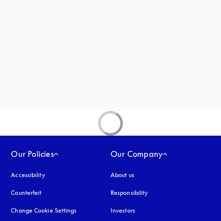
new tab
Our Policies
Our Company
Accessibility
opens in a new tab
About us
Counterfeit
opens in a new tab
Responsibility
Change Cookie Settings
Investors