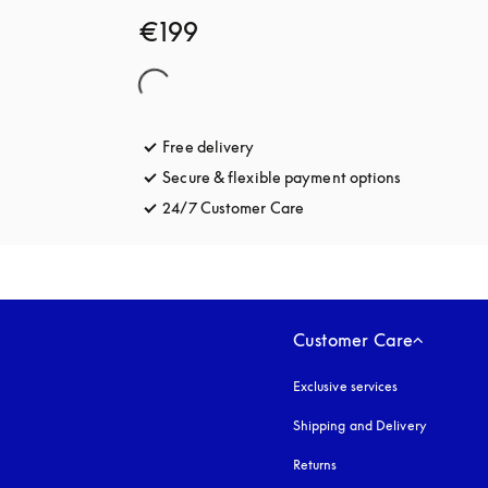
€199
Free delivery
opens in a new tab
Secure & flexible payment options
opens in a 
24/7 Customer Care
opens in a new tab
Customer Care
Exclusive services
Shipping and Delivery
Returns