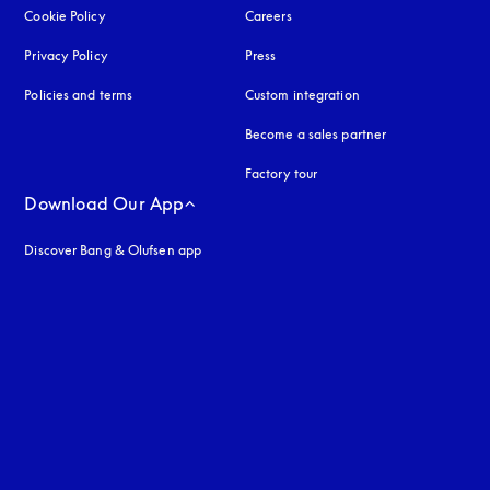
Cookie Policy
opens in a new tab
Careers
Privacy Policy
opens in a new tab
Press
Policies and terms
Custom integration
Become a sales partner
Factory tour
Download Our App
Discover Bang & Olufsen app