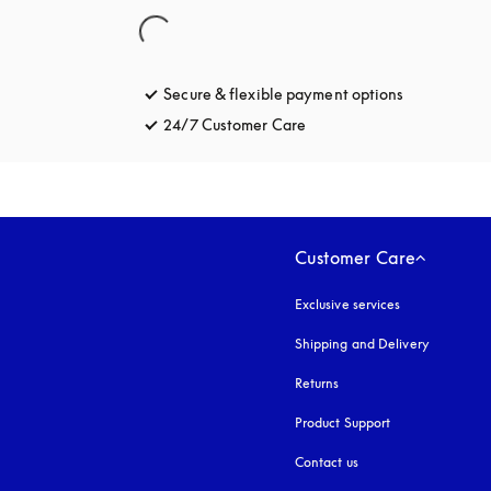
Secure & flexible payment options
opens in a 
24/7 Customer Care
opens in a new tab
Customer Care
Exclusive services
Shipping and Delivery
Returns
Product Support
Contact us