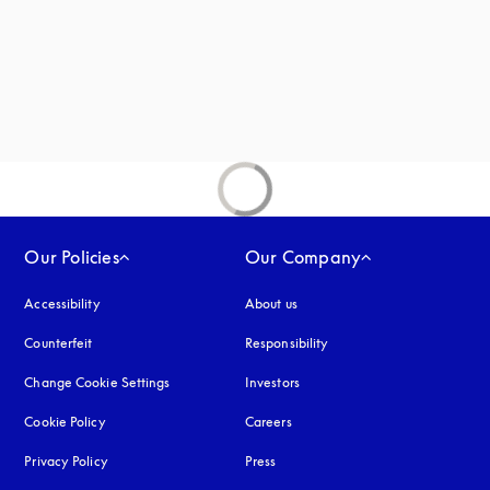
new tab
Our Policies
Our Company
Accessibility
opens in a new tab
About us
Counterfeit
opens in a new tab
Responsibility
Change Cookie Settings
Investors
Cookie Policy
opens in a new tab
Careers
Privacy Policy
opens in a new tab
Press