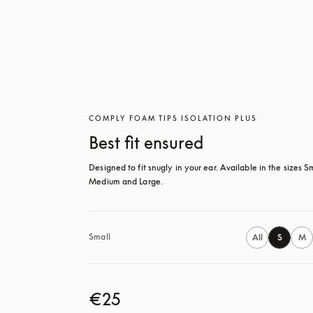
COMPLY FOAM TIPS ISOLATION PLUS
Best fit ensured
Designed to fit snugly in your ear. Available in the sizes Sm
Medium and Large.
Small
All
S
M
€25