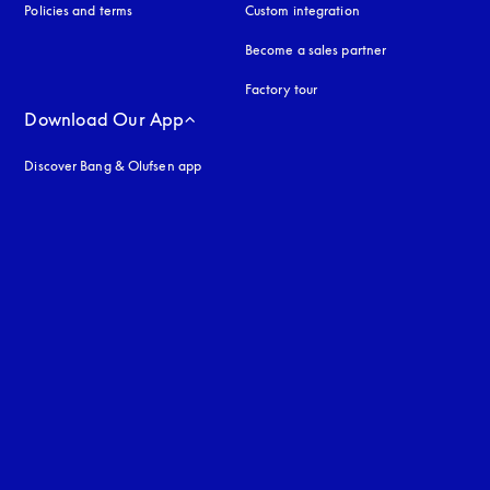
Policies and terms
Custom integration
Become a sales partner
Factory tour
Download Our App
Discover Bang & Olufsen app
uage
: