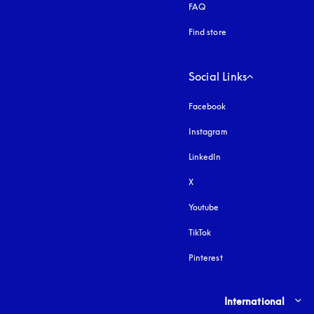
FAQ
Find store
Social Links
Facebook
Instagram
opens in a new tab
LinkedIn
X
Youtube
opens in a new tab
TikTok
Pinterest
Select country and lang
International