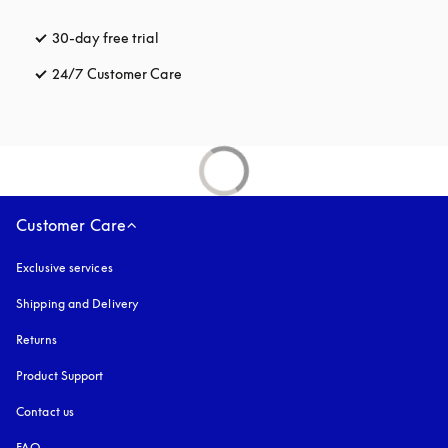
30-day free trial
opens in a new tab
24/7 Customer Care
opens in a new tab
Customer Care
Exclusive services
Shipping and Delivery
Returns
Product Support
Contact us
FAQ