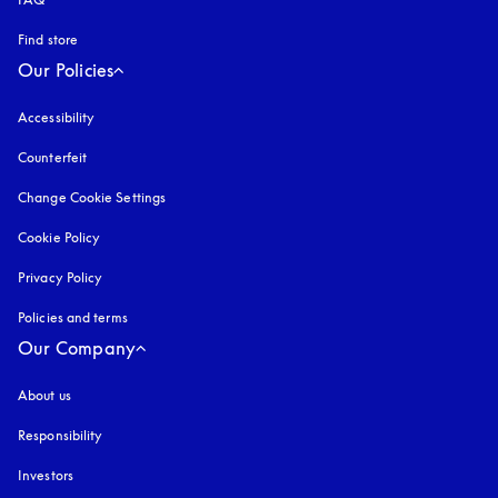
Find store
Our Policies
Accessibility
opens in a new tab
Counterfeit
opens in a new tab
Change Cookie Settings
Cookie Policy
opens in a new tab
Privacy Policy
opens in a new tab
Policies and terms
Our Company
About us
Responsibility
Investors