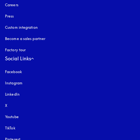
Careers
Press
Custom integration
Become a sales partner
Factory tour
Social Links
Facebook
Instagram
opens in a new tab
LinkedIn
X
Youtube
opens in a new tab
TikTok
Pinterest