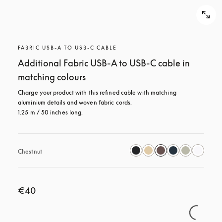
FABRIC USB-A TO USB-C CABLE
Additional Fabric USB-A to USB-C cable in
matching colours
Charge your product with this refined cable with matching 
aluminium details and woven fabric cords. 

1.25 m / 50 inches long.
Chestnut
€40