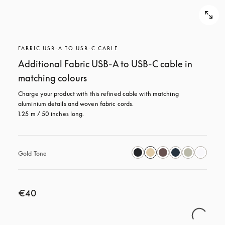
FABRIC USB-A TO USB-C CABLE
Additional Fabric USB-A to USB-C cable in
matching colours
Charge your product with this refined cable with matching 
aluminium details and woven fabric cords. 

1.25 m / 50 inches long.
Gold Tone
€40