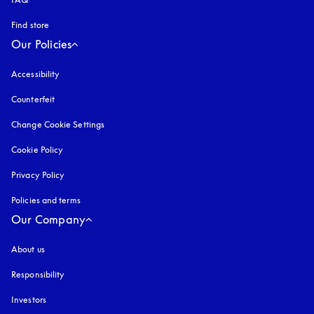
Find store
Our Policies
Accessibility
opens in a new tab
Counterfeit
opens in a new tab
Change Cookie Settings
Cookie Policy
opens in a new tab
Privacy Policy
opens in a new tab
Policies and terms
Our Company
About us
Responsibility
Investors