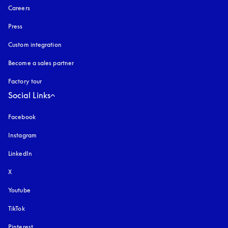
Careers
Press
Custom integration
Become a sales partner
Factory tour
Social Links
Facebook
Instagram
opens in a new tab
LinkedIn
X
Youtube
opens in a new tab
TikTok
Pinterest