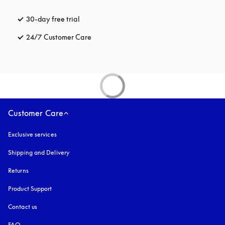
30-day free trial
opens in a new tab
24/7 Customer Care
opens in a new tab
Customer Care
Exclusive services
Shipping and Delivery
Returns
Product Support
Contact us
FAQ