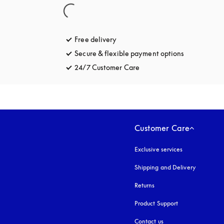
Free delivery
opens in a new tab
Secure & flexible payment options
opens in a 
24/7 Customer Care
opens in a new tab
Customer Care
Exclusive services
Shipping and Delivery
Returns
Product Support
Contact us