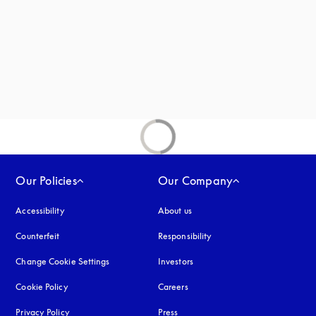
new tab
Our Policies
Our Company
Accessibility
opens in a new tab
About us
Counterfeit
opens in a new tab
Responsibility
Change Cookie Settings
Investors
Cookie Policy
opens in a new tab
Careers
Privacy Policy
opens in a new tab
Press