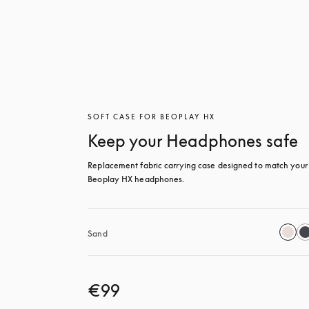
SOFT CASE FOR BEOPLAY HX
Keep your Headphones safe
Replacement fabric carrying case designed to match your 
Beoplay HX headphones.
Sand
€99