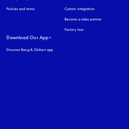
Policies and terms
Custom integration
Become a sales partner
Factory tour
Download Our App
Discover Bang & Olufsen app