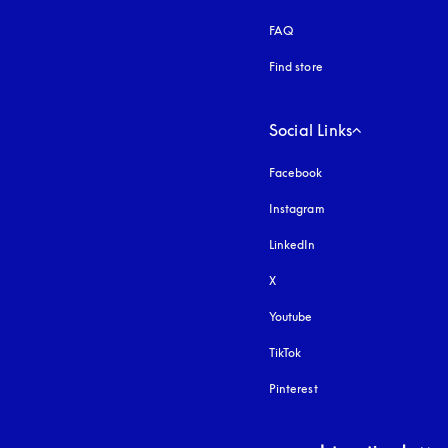
FAQ
Find store
Social Links
Facebook
Instagram
opens in a new tab
LinkedIn
X
Youtube
opens in a new tab
TikTok
Pinterest