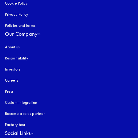
Cookie Policy
opens in a new tab
Privacy Policy
opens in a new tab
Policies and terms
Our Company
About us
Responsibility
Investors
Careers
Press
Custom integration
Become a sales partner
Factory tour
Social Links