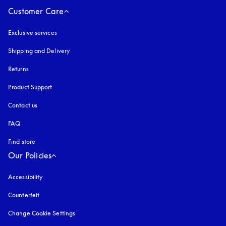
Customer Care
Exclusive services
Shipping and Delivery
Returns
Product Support
Contact us
FAQ
Find store
Our Policies
Accessibility
opens in a new tab
Counterfeit
opens in a new tab
Change Cookie Settings