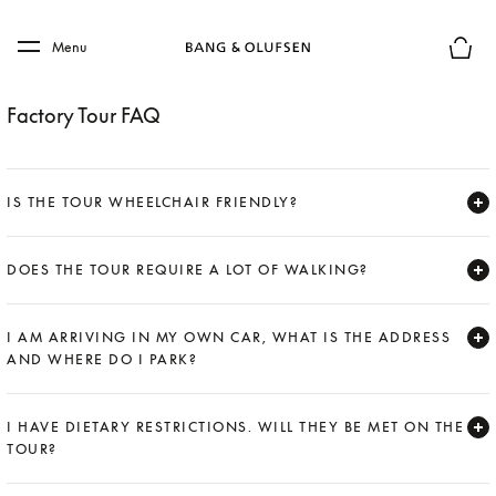
Skip to main content
Skip to main footer
Menu
Basket
Factory Tour FAQ
IS THE TOUR WHEELCHAIR FRIENDLY?
Expand
DOES THE TOUR REQUIRE A LOT OF WALKING?
Expand
I AM ARRIVING IN MY OWN CAR, WHAT IS THE ADDRESS
AND WHERE DO I PARK?
Expand
I HAVE DIETARY RESTRICTIONS. WILL THEY BE MET ON THE
TOUR?
Expand