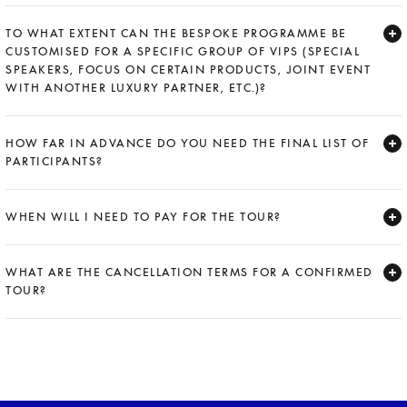
Expand
TO WHAT EXTENT CAN THE BESPOKE PROGRAMME BE
CUSTOMISED FOR A SPECIFIC GROUP OF VIPS (SPECIAL
SPEAKERS, FOCUS ON CERTAIN PRODUCTS, JOINT EVENT
WITH ANOTHER LUXURY PARTNER, ETC.)?
Expand
HOW FAR IN ADVANCE DO YOU NEED THE FINAL LIST OF
PARTICIPANTS?
Expand
WHEN WILL I NEED TO PAY FOR THE TOUR?
Expand
WHAT ARE THE CANCELLATION TERMS FOR A CONFIRMED
TOUR?
Expand