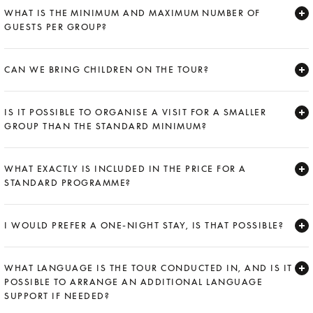
WHAT IS THE MINIMUM AND MAXIMUM NUMBER OF
GUESTS PER GROUP?
Expand
CAN WE BRING CHILDREN ON THE TOUR?
Expand
IS IT POSSIBLE TO ORGANISE A VISIT FOR A SMALLER
GROUP THAN THE STANDARD MINIMUM?
Expand
WHAT EXACTLY IS INCLUDED IN THE PRICE FOR A
STANDARD PROGRAMME?
Expand
I WOULD PREFER A ONE-NIGHT STAY, IS THAT POSSIBLE?
Expand
WHAT LANGUAGE IS THE TOUR CONDUCTED IN, AND IS IT
POSSIBLE TO ARRANGE AN ADDITIONAL LANGUAGE
SUPPORT IF NEEDED?