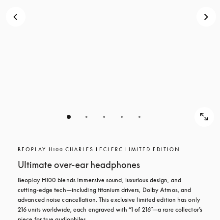
BEOPLAY H100 CHARLES LECLERC LIMITED EDITION
Ultimate over-ear headphones
Beoplay H100 blends immersive sound, luxurious design, and 
cutting-edge tech—including titanium drivers, Dolby Atmos, and 
advanced noise cancellation. This exclusive limited edition has only 
216 units worldwide, each engraved with “1 of 216”—a rare collector’s 
piece for true audiophiles.