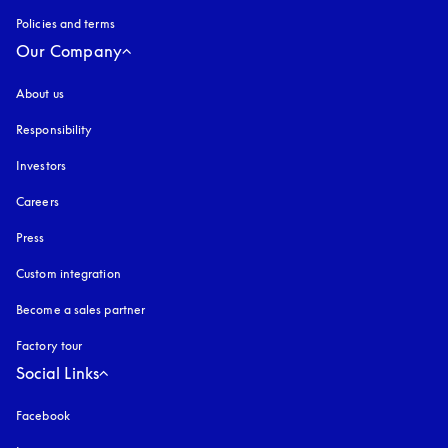
Policies and terms
Our Company
About us
Responsibility
Investors
Careers
Press
Custom integration
Become a sales partner
Factory tour
Social Links
Facebook