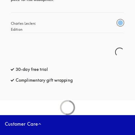
Charles Leclerc 
Edition
30-day free trial
opens in a new tab
Complimentary gift wrapping
opens in a new tab
Customer Care