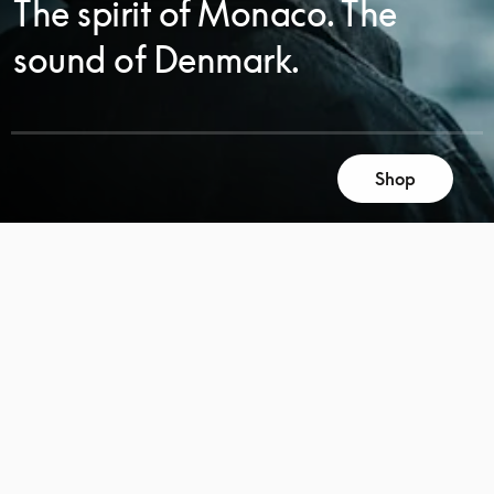
The spirit of Monaco. The
sound of Denmark.
Shop
SCROLL
SCROLL
TO
TO
DISCOVER
DISCOVER