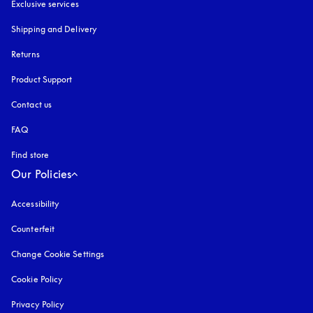
Exclusive services
Shipping and Delivery
Returns
Product Support
Contact us
FAQ
Find store
Our Policies
Accessibility
opens in a new tab
Counterfeit
opens in a new tab
Change Cookie Settings
Cookie Policy
opens in a new tab
Privacy Policy
opens in a new tab