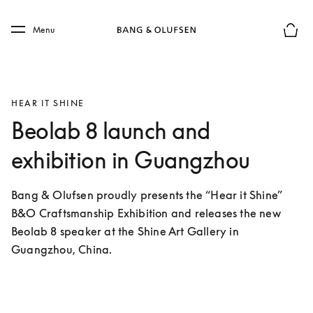
Skip to main content
Skip to main footer
Menu
Basket
HEAR IT SHINE
Beolab 8 launch and
exhibition in Guangzhou
Bang & Olufsen proudly presents the “Hear it Shine” 
B&O Craftsmanship Exhibition and releases the new 
Beolab 8 speaker at the Shine Art Gallery in 
Guangzhou, China.