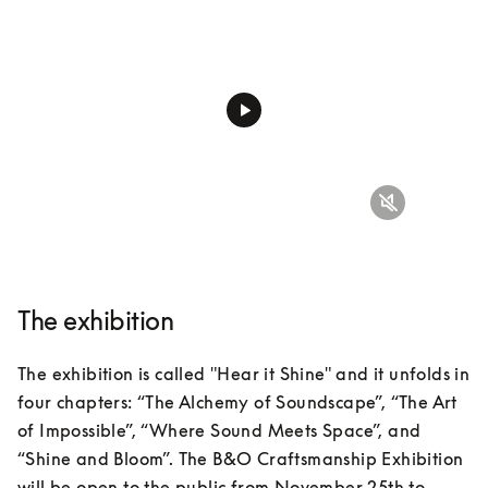
The exhibition
The exhibition is called "Hear it Shine" and it unfolds in 
four chapters: “The Alchemy of Soundscape”, “The Art 
of Impossible”, “Where Sound Meets Space”, and 
“Shine and Bloom”. The B&O Craftsmanship Exhibition 
will be open to the public from November 25th to 