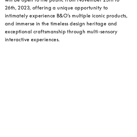
26th, 2023, offering a unique opportunity to 
intimately experience B&O’s multiple iconic products, 
and immerse in the timeless design heritage and 
exceptional craftsmanship through multi-sensory 
interactive experiences.