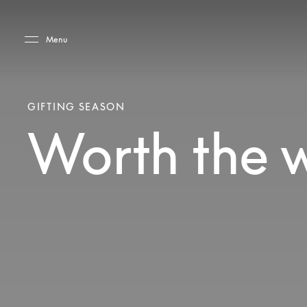
Skip to main content
Skip to main footer
Menu
GIFTING SEASON
Worth the 