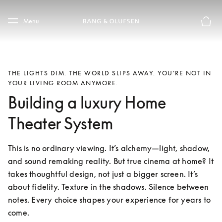
Skip to main content
Skip to main footer
Menu
Basket
THE LIGHTS DIM. THE WORLD SLIPS AWAY. YOU’RE NOT IN
YOUR LIVING ROOM ANYMORE.
Building a luxury Home
Theater System
This is no ordinary viewing. It’s alchemy—light, shadow, 
and sound remaking reality. But true cinema at home? It 
takes thoughtful design, not just a bigger screen. It’s 
about fidelity. Texture in the shadows. Silence between 
notes. Every choice shapes your experience for years to 
come.
