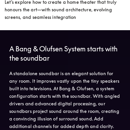
Let’s explore how to create a home theater that truly 
honours the art—with sound architecture, evolving 
screens, and seamless integration
A Bang & Olufsen System starts with
the soundbar
A standalone soundbar is an elegant solution for 
any room. It improves vastly upon the tiny speakers 
built into televisions. At Bang & Olufsen, a system 
configuration starts with the soundbar. With angled 
drivers and advanced digital processing, our 
soundbars project sound around the room, creating 
a convincing illusion of surround sound. Add 
additional channels for added depth and clarity.