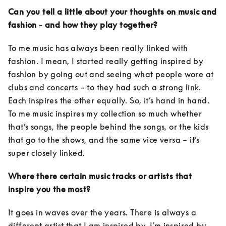
Can you tell a little about your thoughts on music and 
fashion - and how they play together?
To me music has always been really linked with 
fashion. I mean, I started really getting inspired by 
fashion by going out and seeing what people wore at 
clubs and concerts – to they had such a strong link. 
Each inspires the other equally. So, it’s hand in hand. 
To me music inspires my collection so much whether 
that’s songs, the people behind the songs, or the kids 
that go to the shows, and the same vice versa – it’s 
super closely linked. 
Where there certain music tracks or artists that 
inspire you the most?
It goes in waves over the years. There is always a 
different artist that I am inspired by. I’m inspired by 