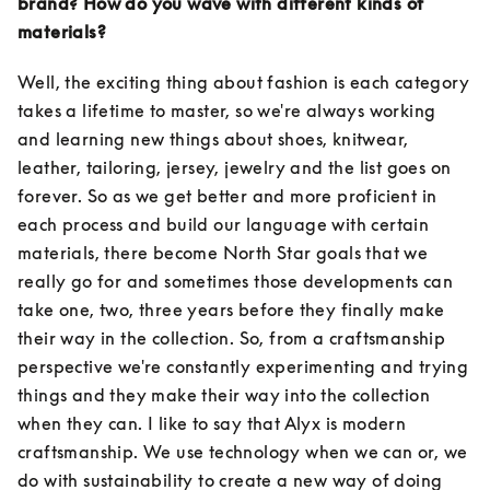
brand? How do you wave with different kinds of 
materials?
Well, the exciting thing about fashion is each category 
takes a lifetime to master, so we're always working 
and learning new things about shoes, knitwear, 
leather, tailoring, jersey, jewelry and the list goes on 
forever. So as we get better and more proficient in 
each process and build our language with certain 
materials, there become North Star goals that we 
really go for and sometimes those developments can 
take one, two, three years before they finally make 
their way in the collection. So, from a craftsmanship 
perspective we're constantly experimenting and trying 
things and they make their way into the collection 
when they can. I like to say that Alyx is modern 
craftsmanship. We use technology when we can or, we 
do with sustainability to create a new way of doing 