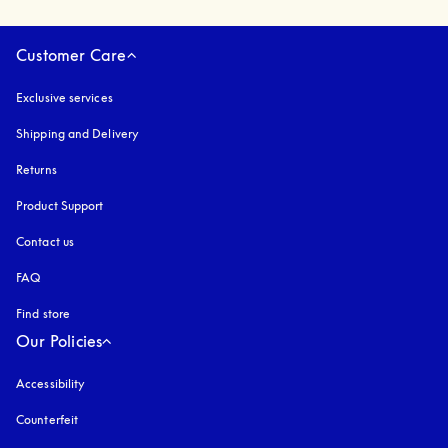
Customer Care
Exclusive services
Shipping and Delivery
Returns
Product Support
Contact us
FAQ
Find store
Our Policies
Accessibility
opens in a new tab
Counterfeit
opens in a new tab