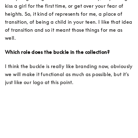
kiss a girl for the first time, or get over your fear of 
heights. So, it kind of represents for me, a place of 
transition, of being a child in your teen. I like that idea 
of transition and so it meant those things for me as 
well. 
Which role does the buckle in the collection?
I think the buckle is really like branding now, obviously 
we will make it functional as much as possible, but it's 
just like our logo at this point.