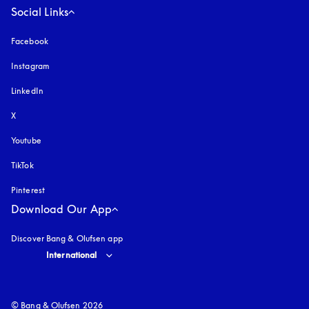
Social Links
Facebook
Instagram
opens in a new tab
LinkedIn
X
Youtube
opens in a new tab
TikTok
Pinterest
Download Our App
Discover Bang & Olufsen app
Select country and language
:
International
© Bang & Olufsen 2026