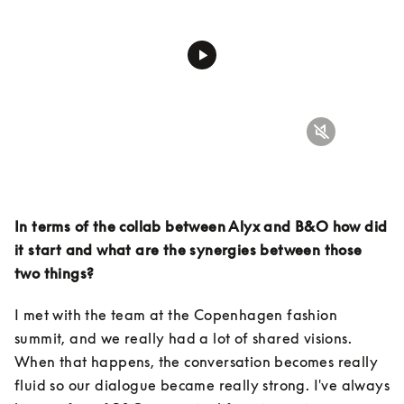
In terms of the collab between Alyx and B&O how did 
it start and what are the synergies between those 
two things?
I met with the team at the Copenhagen fashion 
summit, and we really had a lot of shared visions. 
When that happens, the conversation becomes really 
fluid so our dialogue became really strong. I've always 