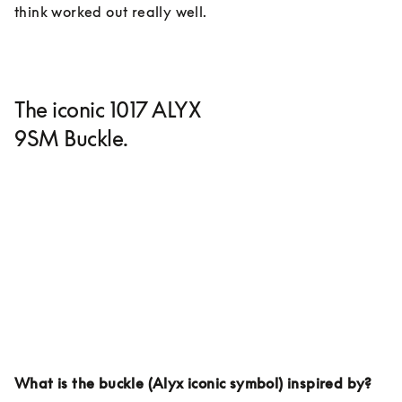
think worked out really well. 
The iconic 1017 ALYX
9SM Buckle.
What is the buckle (Alyx iconic symbol) inspired by?