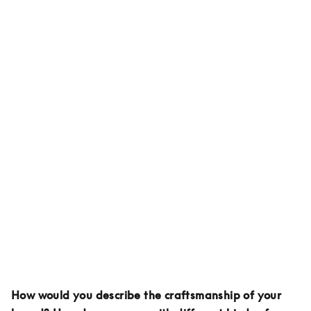
How would you describe the craftsmanship of your 