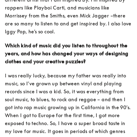
rappers like Playboi Carti, and musicians like 
Morrissey from the Smiths, even Mick Jagger –there 
are so many to listen to and get inspired by. I also love 
Iggy Pop, he’s so cool.
Which kind of music did you listen to throughout the 
years, and how has changed your ways of designing 
clothes and your creative puzzles?
I was really lucky, because my father was really into 
music, so I’ve grown up between vinyl and playing 
records since I was a kid. So, it was everything from 
soul music, to blues, to rock and reggae – and then I 
got into rap music growing up in California in the 90’s. 
When I got to Europe for the first time, I got more 
exposed to techno. So, I have a super broad taste in 
my love for music. It goes in periods of which genres 