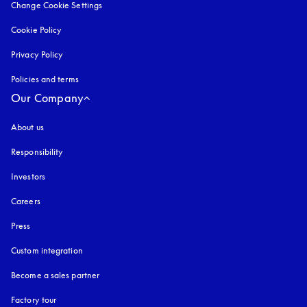
Change Cookie Settings
Cookie Policy
opens in a new tab
Privacy Policy
opens in a new tab
Policies and terms
Our Company
About us
Responsibility
Investors
Careers
Press
Custom integration
Become a sales partner
Factory tour