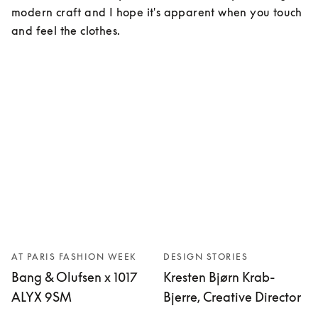
modern craft and I hope it's apparent when you touch 
and feel the clothes.
AT PARIS FASHION WEEK
DESIGN STORIES
Bang & Olufsen x 1017
Kresten Bjørn Krab-
ALYX 9SM
Bjerre, Creative Director