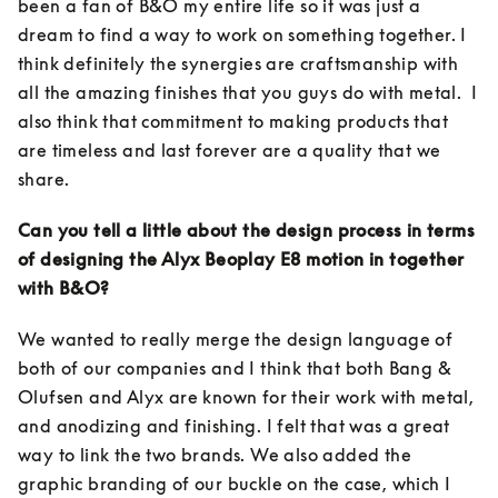
been a fan of B&O my entire life so it was just a 
dream to find a way to work on something together. I 
think definitely the synergies are craftsmanship with 
all the amazing finishes that you guys do with metal.  I 
also think that commitment to making products that 
are timeless and last forever are a quality that we 
share. 
Can you tell a little about the design process in terms 
of designing the Alyx Beoplay E8 motion in together 
with B&O?
We wanted to really merge the design language of 
both of our companies and I think that both Bang & 
Olufsen and Alyx are known for their work with metal, 
and anodizing and finishing. I felt that was a great 
way to link the two brands. We also added the 
graphic branding of our buckle on the case, which I 