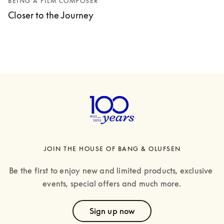
BEING A FILM COMPOSER
Closer to the Journey
JOIN THE HOUSE OF BANG & OLUFSEN
Be the first to enjoy new and limited products, exclusive 
events, special offers and much more.
text
Sign up now