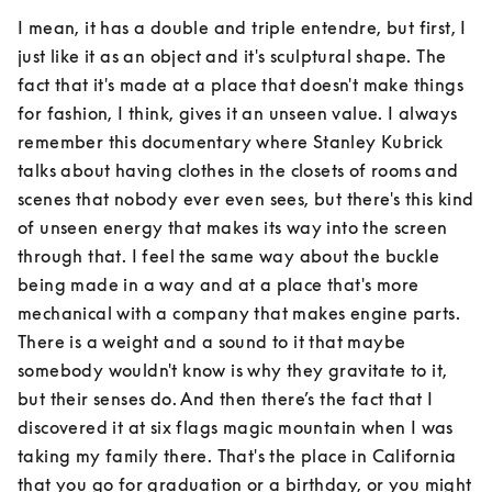
I mean, it has a double and triple entendre, but first, I 
just like it as an object and it's sculptural shape. The 
fact that it's made at a place that doesn't make things 
for fashion, I think, gives it an unseen value. I always 
remember this documentary where Stanley Kubrick 
talks about having clothes in the closets of rooms and 
scenes that nobody ever even sees, but there's this kind 
of unseen energy that makes its way into the screen 
through that. I feel the same way about the buckle 
being made in a way and at a place that's more 
mechanical with a company that makes engine parts. 
There is a weight and a sound to it that maybe 
somebody wouldn't know is why they gravitate to it, 
but their senses do. And then there’s the fact that I 
discovered it at six flags magic mountain when I was 
taking my family there. That's the place in California 
that you go for graduation or a birthday, or you might 