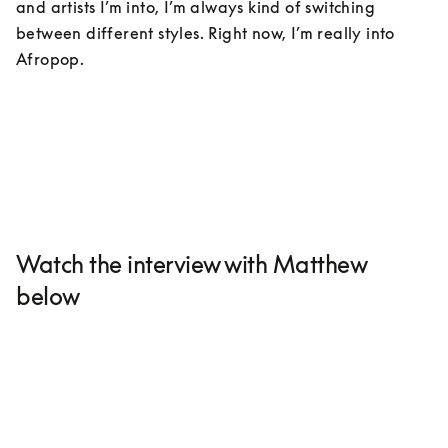
and artists I’m into, I’m always kind of switching 
between different styles. Right now, I’m really into 
Afropop. 
Watch the interview with Matthew
below