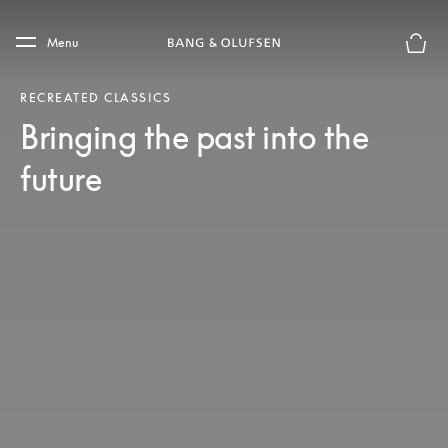
Skip to main content
Skip to main footer
Menu
Basket
RECREATED CLASSICS
Bringing the past into the
future