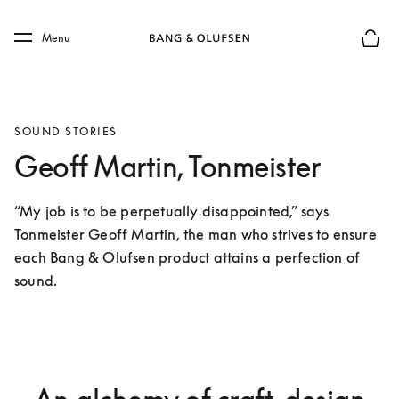
Skip to main content
Skip to main footer
Menu
Basket
SOUND STORIES
Geoff Martin, Tonmeister
“My job is to be perpetually disappointed,” says 
Tonmeister Geoff Martin, the man who strives to ensure 
each Bang & Olufsen product attains a perfection of 
sound.