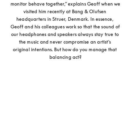
monitor behave together,” explains Geoff when we 
visited him recently at Bang & Olufsen 
headquarters in Struer, Denmark. In essence, 
Geoff and his colleagues work so that the sound of 
our headphones and speakers always stay true to 
the music and never compromise an artist’s 
original intentions. But how do you manage that 
balancing act?