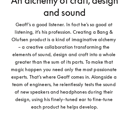
An alchemy of craft, design
and sound
Geoff’s a good listener. In fact he’s so good at 
listening, it’s his profession. Creating a Bang & 
Olufsen product is a kind of imaginative alchemy 
– a creative collaboration transforming the 
elements of sound, design and craft into a whole 
greater than the sum of its parts. To make that 
magic happen you need only the most passionate 
experts. That’s where Geoff comes in. Alongside a 
team of engineers, he relentlessly tests the sound 
of new speakers and headphones during their 
design, using his finely-tuned ear to fine-tune 
each product he helps develop.