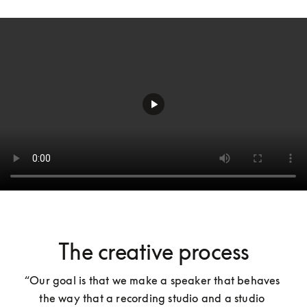
The creative process
“Our goal is that we make a speaker that behaves 
the way that a recording studio and a studio 