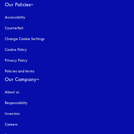
Our Policies
Accessibility
opens in a new tab
Counterfeit
opens in a new tab
Change Cookie Settings
Cookie Policy
opens in a new tab
Privacy Policy
opens in a new tab
Policies and terms
Our Company
About us
Responsibility
Investors
Careers