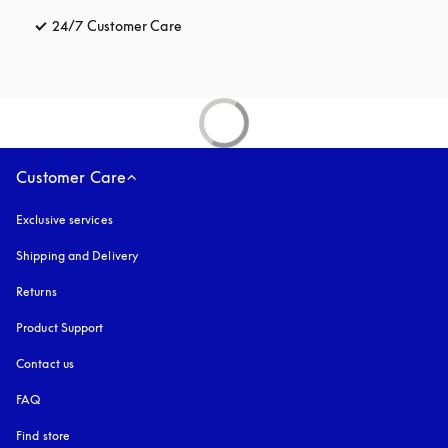
24/7 Customer Care
opens in a new tab
Customer Care
Exclusive services
Shipping and Delivery
Returns
Product Support
Contact us
FAQ
Find store