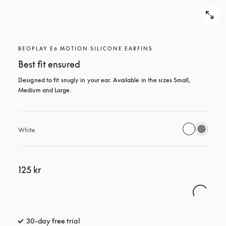
BEOPLAY E6 MOTION SILICONE EARFINS
Best fit ensured
Designed to fit snugly in your ear. Available in the sizes Small, 
Medium and Large.
White
125 kr
30-day free trial
opens in a new tab