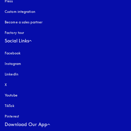
Press
Custom integration
Become a sales partner
Factory tour
Social Links
Facebook
Instagram
opens in a new tab
LinkedIn
X
Youtube
opens in a new tab
TikTok
Pinterest
Download Our App