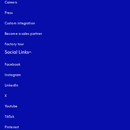
Careers
Press
Custom integration
Become a sales partner
Factory tour
Social Links
Facebook
Instagram
opens in a new tab
LinkedIn
X
Youtube
opens in a new tab
TikTok
Pinterest