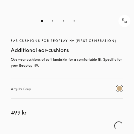
EAR CUSHIONS FOR BEOPLAY H9 (FIRST GENERATION)
Additional ear-cushions
Over-ear cushions of soft lambskin for a comfortable fit. Specific for 
your Beoplay H9.
Argilla Grey
499 kr