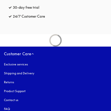
30-day free trial
opens in a new tab
24/7 Customer Care
opens in a new tab
Customer Care
Exclusive services
Shipping and Delivery
Returns
Product Support
Contact us
FAQ