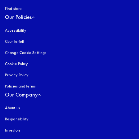
Find store
Our Policies
Accessibility
opens in a new tab
Counterfeit
opens in a new tab
Change Cookie Settings
Cookie Policy
opens in a new tab
Privacy Policy
opens in a new tab
Policies and terms
Our Company
About us
Responsibility
Investors