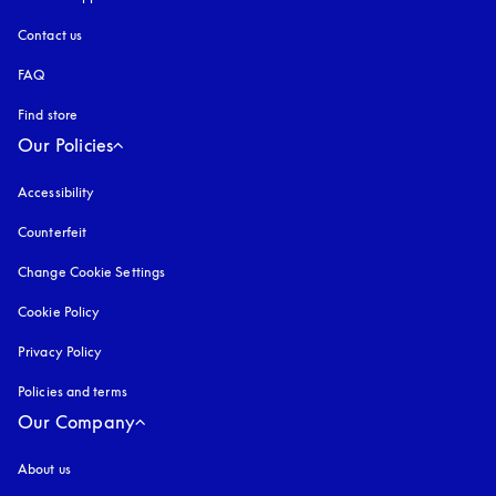
Contact us
FAQ
Find store
Our Policies
Accessibility
opens in a new tab
Counterfeit
opens in a new tab
Change Cookie Settings
Cookie Policy
opens in a new tab
Privacy Policy
opens in a new tab
Policies and terms
Our Company
About us