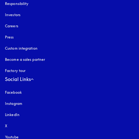
Responsibility
Investors
Careers
Press
Custom integration
Become a sales partner
Factory tour
Social Links
Facebook
Instagram
opens in a new tab
LinkedIn
X
Youtube
opens in a new tab