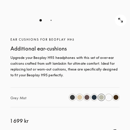
EAR CUSHIONS FOR BEOPLAY H95
Additional ear-cushions
Upgrade your Beoplay H95 headphones with this set of over-ear 
cushions crafted from soft lambskin for ultimate comfort. Ideal for 
replacing lost or worn-out cushions, these are specifically designed 
to fit your Beoplay H95 perfectly.
Grey Mist
1 699 kr