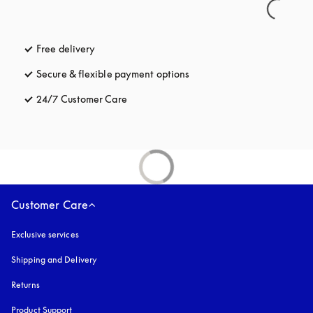
Free delivery
opens in a new tab
Secure & flexible payment options
opens in a new tab
24/7 Customer Care
opens in a new tab
Customer Care
Exclusive services
Shipping and Delivery
Returns
Product Support