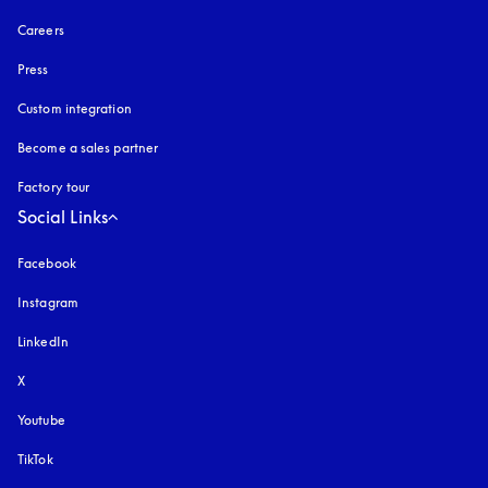
Careers
Press
Custom integration
Become a sales partner
Factory tour
Social Links
Facebook
Instagram
opens in a new tab
LinkedIn
X
Youtube
opens in a new tab
TikTok