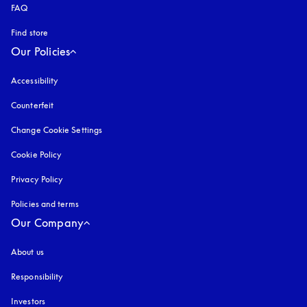
FAQ
Find store
Our Policies
Accessibility
opens in a new tab
Counterfeit
opens in a new tab
Change Cookie Settings
Cookie Policy
opens in a new tab
Privacy Policy
opens in a new tab
Policies and terms
Our Company
About us
Responsibility
Investors