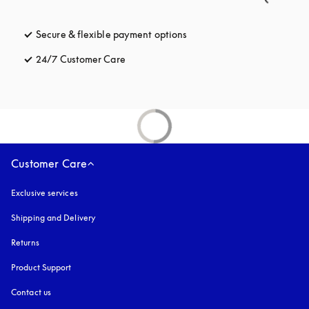
Secure & flexible payment options
opens in a new tab
24/7 Customer Care
opens in a new tab
Customer Care
Exclusive services
Shipping and Delivery
Returns
Product Support
Contact us