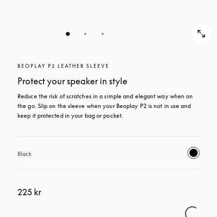
BEOPLAY P2 LEATHER SLEEVE
Protect your speaker in style
Reduce the risk of scratches in a simple and elegant way when on 
the go. Slip on the sleeve when your Beoplay P2 is not in use and 
keep it protected in your bag or pocket.
Black
225 kr