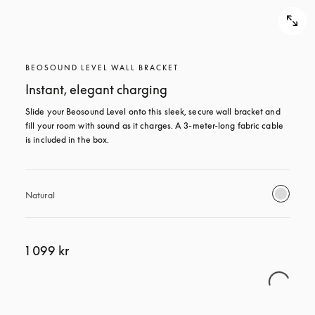
BEOSOUND LEVEL WALL BRACKET
Instant, elegant charging
Slide your Beosound Level onto this sleek, secure wall bracket and 
fill your room with sound as it charges. A 3-meter-long fabric cable 
is included in the box.
Natural
1 099 kr