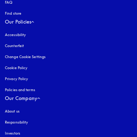
FAQ
Find store
Our Policies
Accessibility
opens in a new tab
Counterfeit
opens in a new tab
Change Cookie Settings
Cookie Policy
opens in a new tab
Privacy Policy
opens in a new tab
Policies and terms
Our Company
About us
Responsibility
Investors