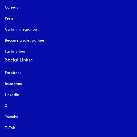
Careers
Press
Custom integration
Become a sales partner
Factory tour
Social Links
Facebook
Instagram
opens in a new tab
LinkedIn
X
Youtube
opens in a new tab
TikTok