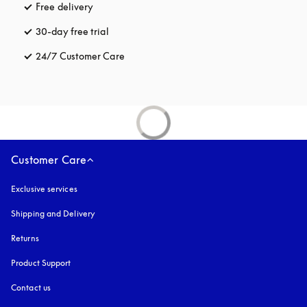
Free delivery
opens in a new tab
30-day free trial
opens in a new tab
24/7 Customer Care
opens in a new tab
Customer Care
Exclusive services
Shipping and Delivery
Returns
Product Support
Contact us