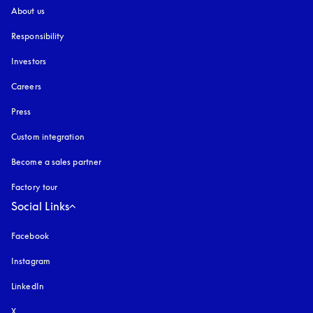
About us
Responsibility
Investors
Careers
Press
Custom integration
Become a sales partner
Factory tour
Social Links
Facebook
Instagram
opens in a new tab
LinkedIn
X