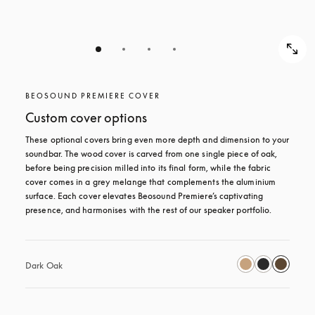
BEOSOUND PREMIERE COVER
Custom cover options
These optional covers bring even more depth and dimension to your 
soundbar. The wood cover is carved from one single piece of oak, 
before being precision milled into its final form, while the fabric 
cover comes in a grey melange that complements the aluminium 
surface. Each cover elevates Beosound Premiere’s captivating 
presence, and harmonises with the rest of our speaker portfolio. 
Dark Oak