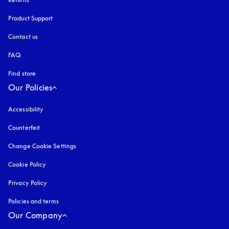
Product Support
Contact us
FAQ
Find store
Our Policies
Accessibility
opens in a new tab
Counterfeit
opens in a new tab
Change Cookie Settings
Cookie Policy
opens in a new tab
Privacy Policy
opens in a new tab
Policies and terms
Our Company