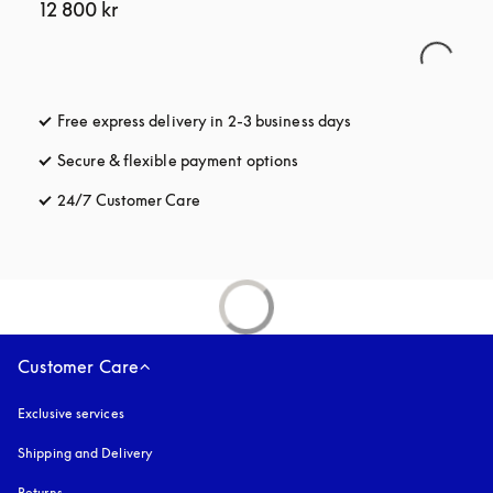
12 800 kr
Free express delivery in 2-3 business days
opens in a new tab
Secure & flexible payment options
opens in a new tab
24/7 Customer Care
opens in a new tab
Customer Care
Exclusive services
Shipping and Delivery
Returns