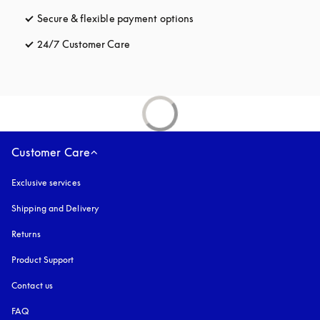
Secure & flexible payment options
opens in a new tab
24/7 Customer Care
opens in a new tab
Customer Care
Exclusive services
Shipping and Delivery
Returns
Product Support
Contact us
FAQ