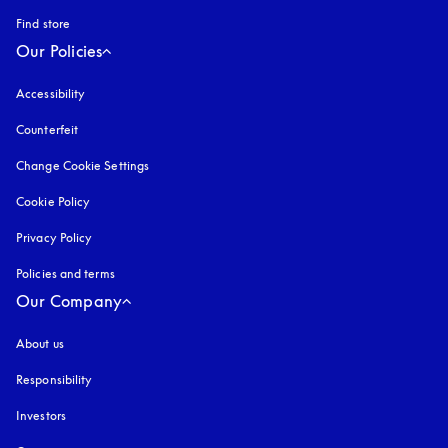
Find store
Our Policies
Accessibility
opens in a new tab
Counterfeit
opens in a new tab
Change Cookie Settings
Cookie Policy
opens in a new tab
Privacy Policy
opens in a new tab
Policies and terms
Our Company
About us
Responsibility
Investors