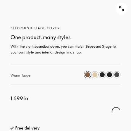
BEOSOUND STAGE COVER
One product, many styles
With the cloth soundbar cover, you can match Beosound Stage to 
your own style and interior design in a snap.
Warm Taupe
1 699 kr
Free delivery
opens in a new tab