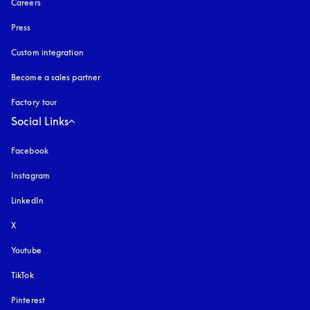
Careers
Press
Custom integration
Become a sales partner
Factory tour
Social Links
Facebook
Instagram
opens in a new tab
LinkedIn
X
Youtube
opens in a new tab
TikTok
Pinterest