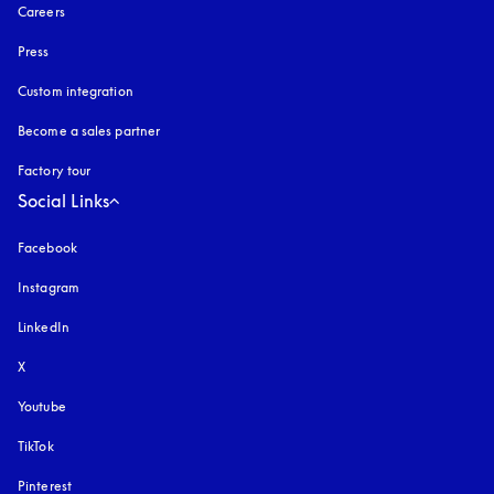
Careers
Press
Custom integration
Become a sales partner
Factory tour
Social Links
Facebook
Instagram
opens in a new tab
LinkedIn
X
Youtube
opens in a new tab
TikTok
Pinterest