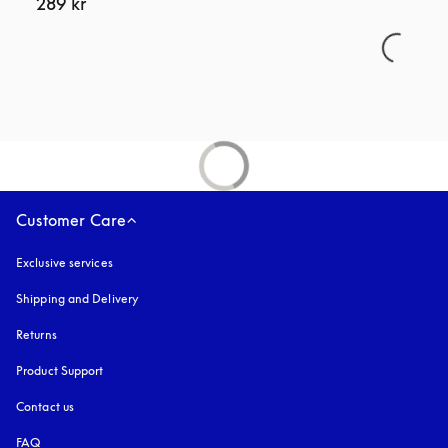
289 kr
Customer Care
Exclusive services
Shipping and Delivery
Returns
Product Support
Contact us
FAQ