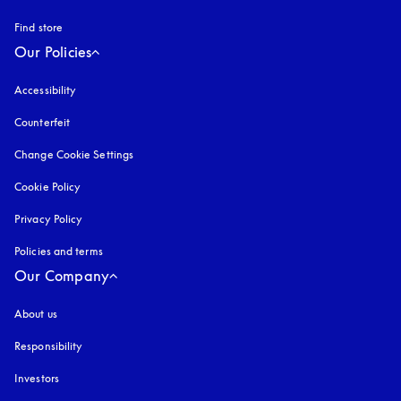
Find store
Our Policies
Accessibility
opens in a new tab
Counterfeit
opens in a new tab
Change Cookie Settings
Cookie Policy
opens in a new tab
Privacy Policy
opens in a new tab
Policies and terms
Our Company
About us
Responsibility
Investors