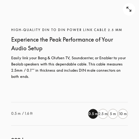
HIGH-QUALITY DIN TO DIN POWER LINK CABLE 2.5 MM
Experience the Peak Performance of Your
Audio Setup
Easily link your Bang & Olufsen TV, Soundcenter, or Enabler to your 
Beolab speakers with this dependable cable. This cable measures 
2.5mm / 0.1"" in thickness and includes DIN male connectors on 
both ends.

0.5 m / 1.6 ft
0.5 m
2.5 m
5 m
10 m